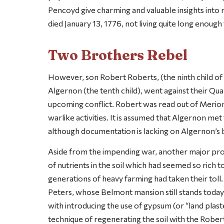
Pencoyd give charming and valuable insights into m
died January 13, 1776, not living quite long enoug
Two Brothers Rebel
However, son Robert Roberts, (the ninth child of 
Algernon (the tenth child), went against their Qua
upcoming conflict. Robert was read out of Merion
warlike activities. It is assumed that Algernon met
although documentation is lacking on Algernon’s 
Aside from the impending war, another major pro
of nutrients in the soil which had seemed so rich t
generations of heavy farming had taken their toll.
Peters, whose Belmont mansion still stands today i
with introducing the use of gypsum (or “land plaste
technique of regenerating the soil with the Robert