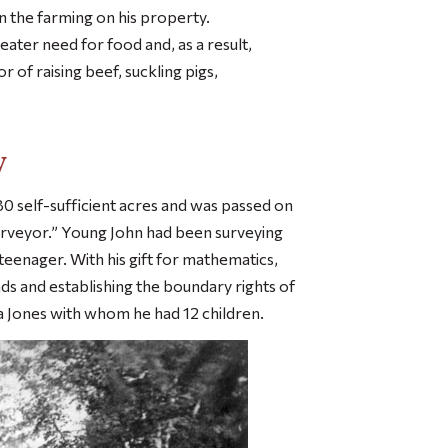
 in the farming on his property.
ater need for food and, as a result,
 of raising beef, suckling pigs,
y
 self-sufficient acres and was passed on
surveyor.” Young John had been surveying
teenager. With his gift for mathematics,
ads and establishing the boundary rights of
 Jones with whom he had 12 children.