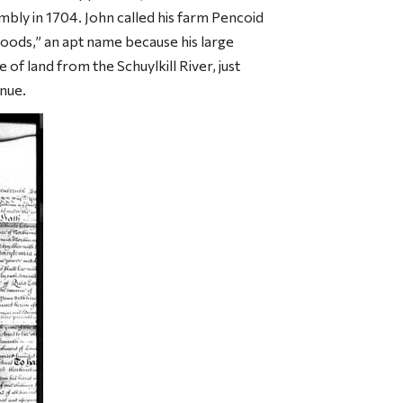
mbly in 1704. John called his farm Pencoid
woods,” an apt name because his large
 of land from the Schuylkill River, just
nue.