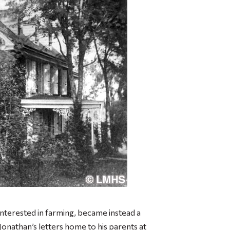
interested in farming, became instead a
Jonathan’s letters home to his parents at