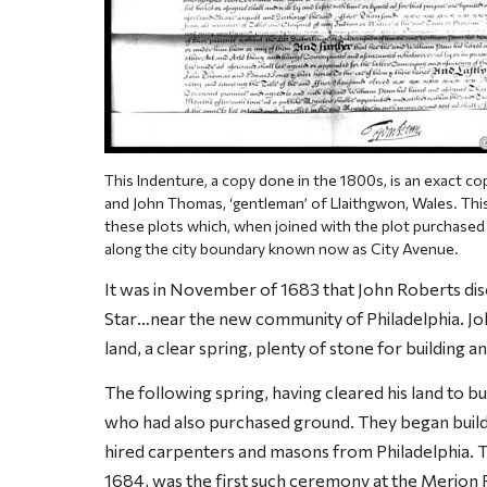
This Indenture, a copy done in the 1800s, is an exact co
and John Thomas, ‘gentleman’ of Llaithgwon, Wales. Th
these plots which, when joined with the plot purchased
along the city boundary known now as City Avenue.
It was in November of 1683
that John Roberts di
Star
…near the new community of Philadelphia. Jo
land, a clear spring, plenty of stone for building a
The following spring, having cleared his land to b
who had also purchased ground. They began build
hired carpenters and masons from Philadelphia. T
1684, was the first such ceremony at the Merion 