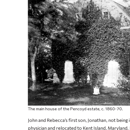
The main house of the Pencoyd estate, c. 1860-70.
John and Rebecca’s first son, Jonathan, not being 
physician and relocated to Kent Island, Maryland. 