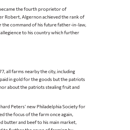
 became the fourth proprietor of
her Robert, Algernon achieved the rank of
r the command of his future father-in-law,
allegience to his country which further
7, all farms nearby the city, including
aid in gold for the goods but the patriots
r about the patriots stealing fruit and
ard Peters’ new Philadelphia Society for
ed the focus of the farm once again,
d butter and beef to his main market,
d to further the cause of farming by