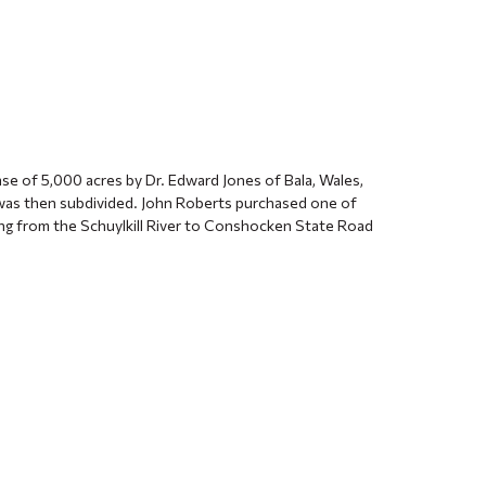
ase of 5,000 acres by Dr. Edward Jones of Bala, Wales,
 was then subdivided. John Roberts purchased one of
ing from the Schuylkill River to Conshocken State Road