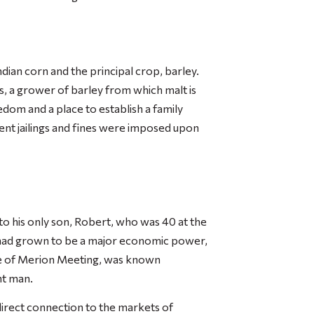
ndian corn and the principal crop, barley.
s, a grower of barley from which malt is
edom and a place to establish a family
nt jailings and fines were imposed upon
m to his only son, Robert, who was 40 at the
ia had grown to be a major economic power,
ee of Merion Meeting, was known
nt man.
direct connection to the markets of