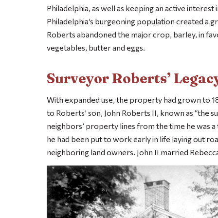
Philadelphia, as well as keeping an active interest
Philadelphia’s burgeoning population created a gre
Roberts abandoned the major crop, barley, in favor
vegetables, butter and eggs.
Surveyor Roberts’ Legac
With expanded use, the property had grown to 180
to Roberts’ son, John Roberts II, known as “the 
neighbors’ property lines from the time he was a 
he had been put to work early in life laying out ro
neighboring land owners. John II married Rebecca