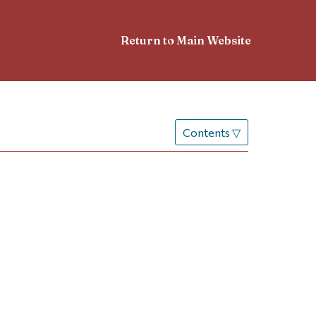
Return to Main Website
Contents
▽