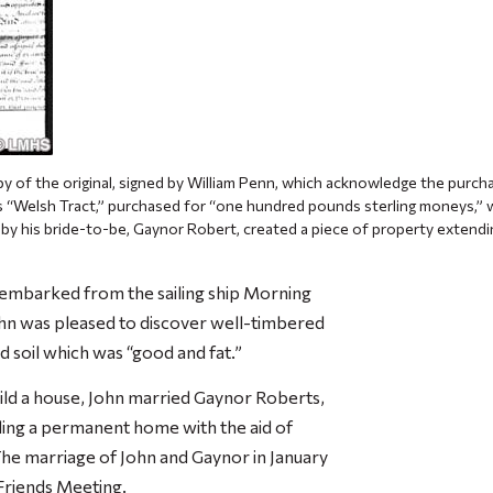
py of the original, signed by William Penn, which acknowledge the purch
is “Welsh Tract,” purchased for “one hundred pounds sterling moneys,”
 by his bride-to-be, Gaynor Robert, created a piece of property extend
sembarked from the sailing ship
Morning
hn was pleased to discover well-timbered
nd soil which was “good and fat.”
uild a house, John married Gaynor Roberts,
ing a permanent home with the aid of
he marriage of John and Gaynor in January
Friends Meeting.