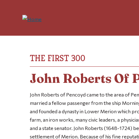
THE FIRST 300
John Roberts Of 
John Roberts of Pencoyd came to the area of Penn
married a fellow passenger from the ship
Mornin
and founded a dynasty in Lower Merion which pro
farm, an iron works, many civic leaders, a physici
and a state senator. John Roberts (1648-1724) b
settlement of Merion. Because of his fine reputat