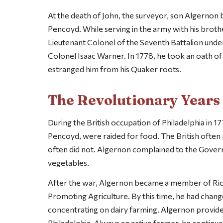
At the death of John, the surveyor, son Algernon
Pencoyd. While serving in the army with his brot
Lieutenant Colonel of the Seventh Battalion unde
Colonel Isaac Warner. In 1778, he took an oath of 
estranged him from his Quaker roots.
The Revolutionary Years
During the British occupation of Philadelphia in 177
Pencoyd, were raided for food. The British often p
often did not. Algernon complained to the Governo
vegetables.
After the war, Algernon became a member of Rich
Promoting Agriculture. By this time, he had chang
concentrating on dairy farming. Algernon provide
Philadelphia. Always an active farmer, he continue