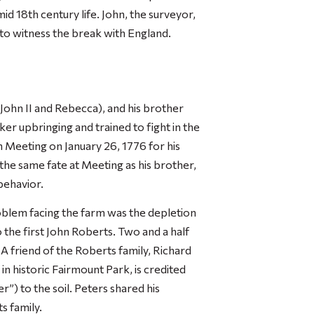
id 18th century life. John, the surveyor,
h to witness the break with England.
John II and Rebecca), and his brother
ker upbringing and trained to fight in the
 Meeting on January 26, 1776 for his
 the same fate at Meeting as his brother,
behavior.
blem facing the farm was the depletion
o the first John Roberts. Two and a half
 A friend of the Roberts family, Richard
n historic Fairmount Park, is credited
r”) to the soil. Peters shared his
s family.