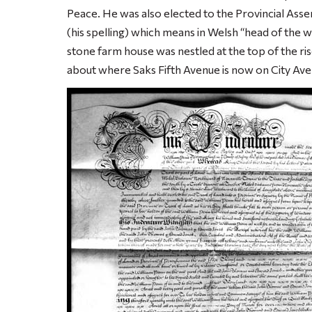
Peace. He was also elected to the Provincial Asse
(his spelling) which means in Welsh “head of the 
stone farm house was nestled at the top of the rise
about where Saks Fifth Avenue is now on City Ave