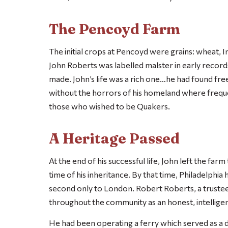
The Pencoyd Farm
The initial crops at Pencoyd were grains: wheat, I
John Roberts was labelled malster in early record
made. John’s life was a rich one…he had found fre
without the horrors of his homeland where freque
those who wished to be Quakers.
A Heritage Passed
At the end of his successful life, John left the far
time of his inheritance. By that time, Philadelph
second only to London. Robert Roberts, a trust
throughout the community as an honest, intellige
He had been operating a ferry which served as a 