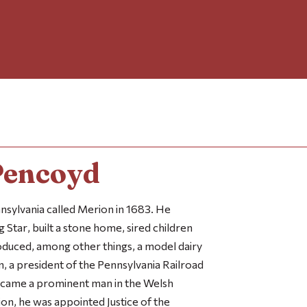
Pencoyd
sylvania called Merion in 1683. He
g Star
, built a stone home, sired children
duced, among other things, a model dairy
an, a president of the Pennsylvania Railroad
ecame a prominent man in the Welsh
ion, he was appointed Justice of the