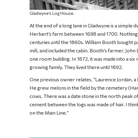
Gladwyne’s Log House.
At the end of a long lane in Gladwyne is a simple 
Herbert’s farm between 1698 and 1700. Nothing is
centuries until the 1860s. William Booth bought pa
mill, and included the cabin. Booth’s farmer, John 
one room building. In 1872, it was made into a s
growing family. They lived there until 1892.
One previous owner relates, “Laurence Jordan, a b
He grew melons in the field by the cemetery (Ha
cows. There was a date stone in the north peak of 
cement between the logs was made of hair. I think 
on the Main Line.”