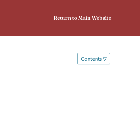
Return to Main Website
Contents
▽