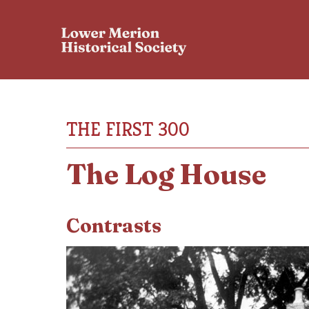
THE FIRST 300
The Log House
Contrasts