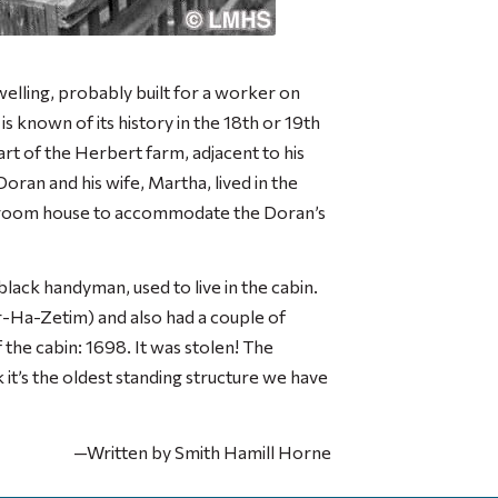
dwelling, probably built for a worker on
 known of its history in the 18th or 19th
rt of the Herbert farm, adjacent to his
Doran and his wife, Martha, lived in the
ix room house to accommodate the Doran’s
lack handyman, used to live in the cabin.
r-Ha-Zetim) and also had a couple of
the cabin: 1698. It was stolen! The
it’s the oldest standing structure we have
—Written by Smith Hamill Horne