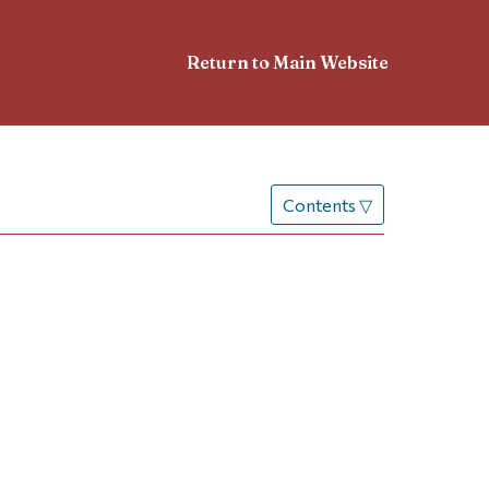
Return to Main Website
Contents
▽