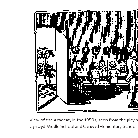
View of the Academy in the 1950s, seen from the playin
Cynwyd Middle School and Cynwyd Elementary School.