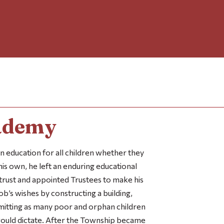
ademy
n education for all children whether they
 his own, he left an enduring educational
trust and appointed Trustees to make his
ob’s wishes by constructing a building,
dmitting as many poor and orphan children
would dictate. After the Township became