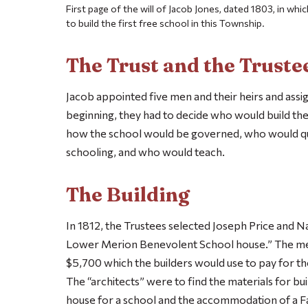
First page of the will of Jacob Jones, dated 1803, in whi
to build the first free school in this Township.
The Trust and the Truste
Jacob appointed five men and their heirs and assig
beginning, they had to decide who would build the
how the school would be governed, who would qual
schooling, and who would teach.
The Building
In 1812, the Trustees selected Joseph Price and N
Lower Merion Benevolent School house.” The me
$5,700 which the builders would use to pay for t
The “architects” were to find the materials for bu
house for a school and the accommodation of a F