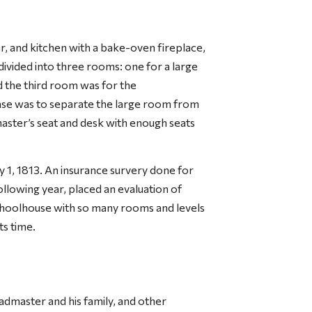
r, and kitchen with a bake-oven fireplace,
 divided into three rooms: one for a large
 the third room was for the
ase was to separate the large room from
aster’s seat and desk with enough seats
y 1, 1813. An insurance survery done for
lowing year, placed an evaluation of
choolhouse with so many rooms and levels
ts time.
admaster and his family, and other