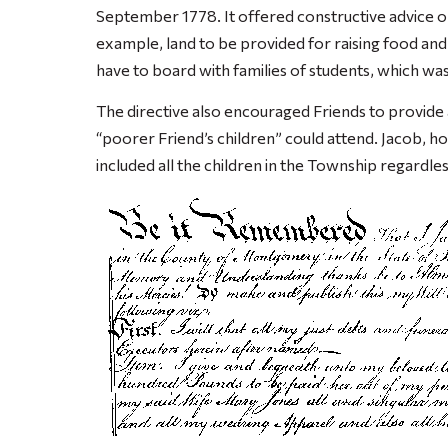
September 1778. It offered constructive advice o
example, land to be provided for raising food and
have to board with families of students, which wa
The directive also encouraged Friends to provide 
“poorer Friend’s children” could attend. Jacob, 
included all the children in the Township regardless