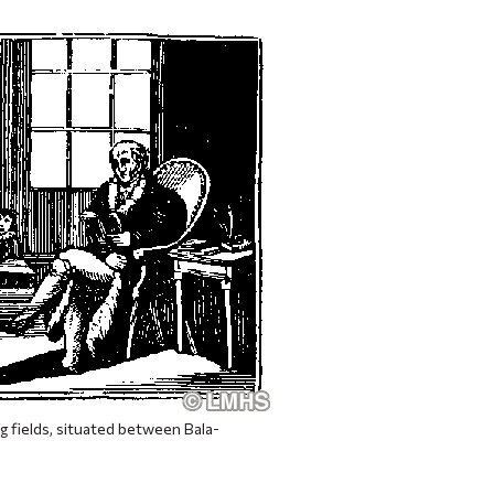
g fields, situated between Bala-