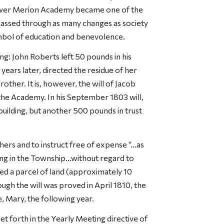
 Lower Merion Academy became one of the
 passed through as many changes as society
mbol of education and benevolence.
ng: John Roberts left 50 pounds in his
 years later, directed the residue of her
rother. It is, however, the will of Jacob
the Academy. In his September 1803 will,
uilding, but another 500 pounds in trust
ers and to instruct free of expense “…as
ing in the Township…without regard to
ded a parcel of land (approximately 10
ugh the will was proved in April 1810, the
e, Mary, the following year.
et forth in the Yearly Meeting directive of