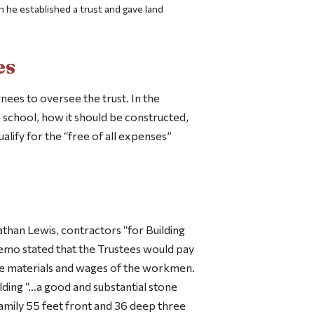
ch he established a trust and gave land
es
nees to oversee the trust. In the
 school, how it should be constructed,
ify for the “free of all expenses”
athan Lewis, contractors “for Building
mo stated that the Trustees would pay
he materials and wages of the workmen.
ilding “…a good and substantial stone
amily 55 feet front and 36 deep three