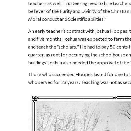
teachers as well. Trustees agreed to hire teacher
believer of the Purity and Divinity of the Christia
Moral conduct and Scientific abilities.”
An early teacher’s contract with Joshua Hoopes, 
and five months. Joshua was expected to farm the
and teach the “scholars.” He had to pay 50 cents 
quarter, as rent for occupying the schoolhouse a
buildings. Joshua also needed the approval of the 
Those who succeeded Hoopes lasted for one to th
who served for 23 years. Teaching was not as secur