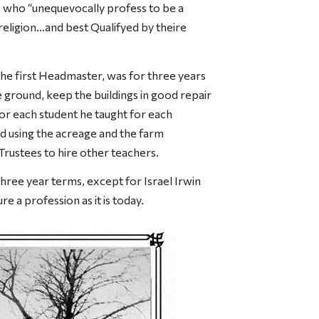
s who “unequevocally profess to be a
n religion…and best Qualifyed by theire
the first Headmaster, was for three years
 ground, keep the buildings in good repair
for each student he taught for each
nd using the acreage and the farm
Trustees to hire other teachers.
ree year terms, except for Israel Irwin
e a profession as it is today.