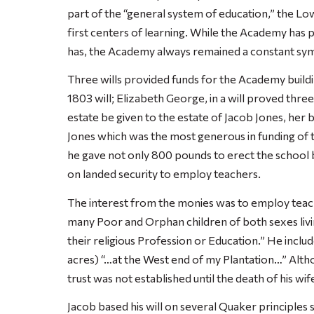
part of the “general system of education,” the
first centers of learning. While the Academy has
has, the Academy always remained a constant sy
Three wills provided funds for the Academy buildi
1803 will; Elizabeth George, in a will proved three
estate be given to the estate of Jacob Jones, her b
Jones which was the most generous in funding of 
he gave not only 800 pounds to erect the school b
on landed security to employ teachers.
The interest from the monies was to employ teach
many Poor and Orphan children of both sexes liv
their religious Profession or Education.” He inclu
acres) “…at the West end of my Plantation…” Altho
trust was not established until the death of his wif
Jacob based his will on several Quaker principles s