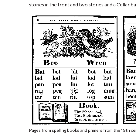
stories in the front and two stories and a Cellar ba
Pages from spelling books and primers from the 19th ce