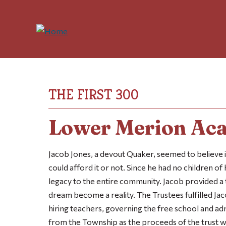
THE FIRST 300
Lower Merion Ac
Jacob Jones, a devout Quaker, seemed to believe i
could afford it or not. Since he had no children of
legacy to the entire community. Jacob provided a 
dream become a reality. The Trustees fulfilled Jac
hiring teachers, governing the free school and a
from the Township as the proceeds of the trust 