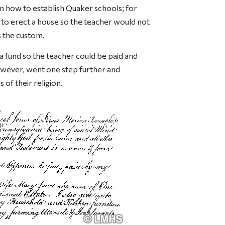
n how to establish Quaker schools; for
 to erect a house so the teacher would not
s the custom.
a fund so the teacher could be paid and
however, went one step further and
 of their religion.