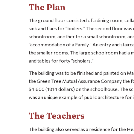
The Plan
The ground floor consisted of a dining room, cella
sink and flues for “boilers.” The second floor was
schoolroom, another for a small schoolroom, and
“accommodation of a Family.” An entry and stairc
the smaller rooms. The large schoolroom had a m
and tables for forty “scholars.”
The building was to be finished and painted on Ma
the Green Tree Mutual Assurance Company the fol
$4,600 (1814 dollars) on the schoolhouse. The s
was an unique example of public architecture for i
The Teachers
The building also served as a residence for the He