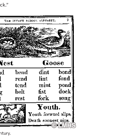
ck.”
ntury.