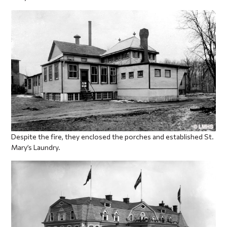
Despite the fire, they enclosed the porches and established St.
Mary’s Laundry.