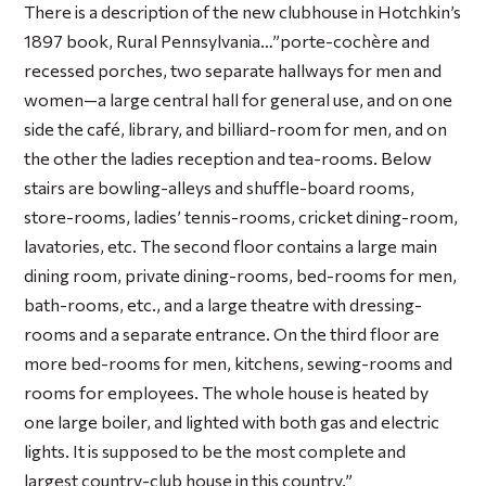
There is a description of the new clubhouse in Hotchkin’s
1897 book,
Rural Pennsylvania
…”porte-cochère and
recessed porches, two separate hallways for men and
women—a large central hall for general use, and on one
side the café, library, and billiard-room for men, and on
the other the ladies reception and tea-rooms. Below
stairs are bowling-alleys and shuffle-board rooms,
store-rooms, ladies’ tennis-rooms, cricket dining-room,
lavatories, etc. The second floor contains a large main
dining room, private dining-rooms, bed-rooms for men,
bath-rooms, etc., and a large theatre with dressing-
rooms and a separate entrance. On the third floor are
more bed-rooms for men, kitchens, sewing-rooms and
rooms for employees. The whole house is heated by
one large boiler, and lighted with both gas and electric
lights. It is supposed to be the most complete and
largest country-club house in this country.”