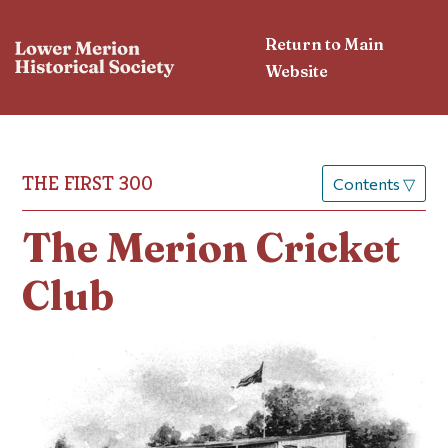
Return to Main
Website
THE FIRST 300
Contents
▽
The Merion Cricket
Club