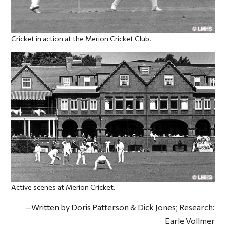
Cricket in action at the Merion Cricket Club.
Active scenes at Merion Cricket.
—Written by Doris Patterson & Dick Jones; Research:
Earle Vollmer