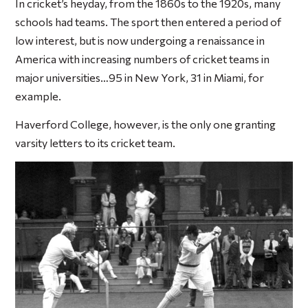
In cricket’s heyday, from the 1860s to the 1920s, many
schools had teams. The sport then entered a period of
low interest, but is now undergoing a renaissance in
America with increasing numbers of cricket teams in
major universities…95 in New York, 31 in Miami, for
example.
Haverford College, however, is the only one granting
varsity letters to its cricket team.