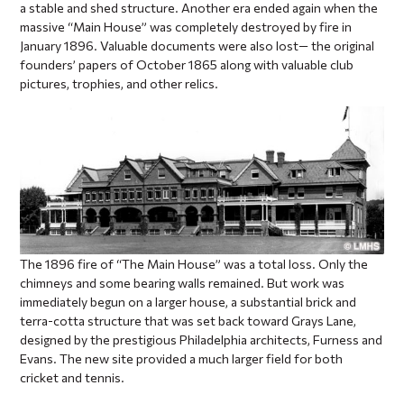
a stable and shed structure. Another era ended again when the
massive “Main House” was completely destroyed by fire in
January 1896. Valuable documents were also lost— the original
founders’ papers of October 1865 along with valuable club
pictures, trophies, and other relics.
The 1896 fire of “The Main House” was a total loss. Only the
chimneys and some bearing walls remained. But work was
immediately begun on a larger house, a substantial brick and
terra-cotta structure that was set back toward Grays Lane,
designed by the prestigious Philadelphia architects, Furness and
Evans. The new site provided a much larger field for both
cricket and tennis.