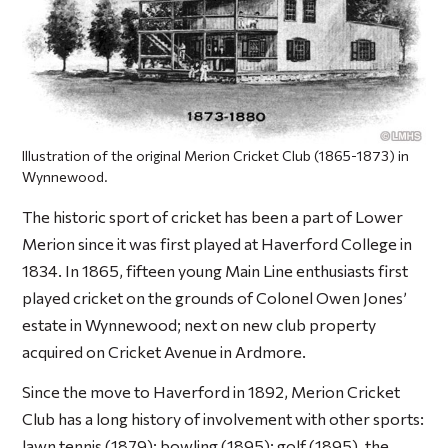
Illustration of the original Merion Cricket Club (1865-1873) in
Wynnewood.
The historic sport of cricket has been a part of Lower
Merion since it was first played at Haverford College in
1834. In 1865, fifteen young Main Line enthusiasts first
played cricket on the grounds of Colonel Owen Jones’
estate in Wynnewood; next on new club property
acquired on Cricket Avenue in Ardmore.
Since the move to Haverford in 1892, Merion Cricket
Club has a long history of involvement with other sports:
lawn tennis (1879); bowling (1895); golf (1895), the