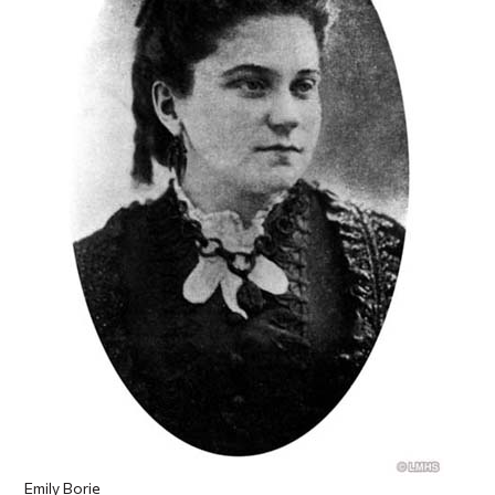
Emily Borie