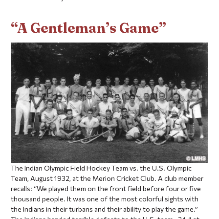
“A Gentleman’s Game”
The Indian Olympic Field Hockey Team vs. the U.S. Olympic
Team, August 1932, at the Merion Cricket Club. A club member
recalls: “We played them on the front field before four or five
thousand people. It was one of the most colorful sights with
the Indians in their turbans and their ability to play the game.”