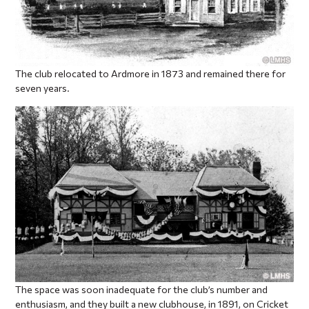
The club relocated to Ardmore in 1873 and remained there for
seven years.
The space was soon inadequate for the club’s number and
enthusiasm, and they built a new clubhouse, in 1891, on Cricket