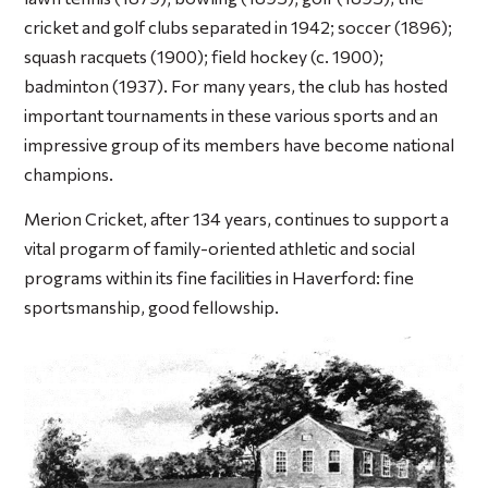
cricket and golf clubs separated in 1942; soccer (1896);
squash racquets (1900); field hockey (c. 1900);
badminton (1937). For many years, the club has hosted
important tournaments in these various sports and an
impressive group of its members have become national
champions.
Merion Cricket, after 134 years, continues to support a
vital progarm of family-oriented athletic and social
programs within its fine facilities in Haverford: fine
sportsmanship, good fellowship.