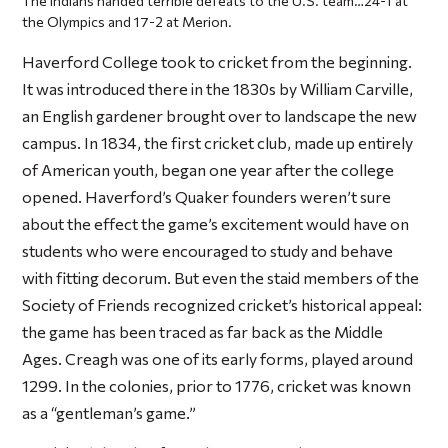
The Indians handed terrible defeats to the U.S. team…24-1 at
the Olympics and 17-2 at Merion.
Haverford College took to cricket from the beginning.
It was introduced there in the 1830s by William Carville,
an English gardener brought over to landscape the new
campus. In 1834, the first cricket club, made up entirely
of American youth, began one year after the college
opened. Haverford’s Quaker founders weren’t sure
about the effect the game’s excitement would have on
students who were encouraged to study and behave
with fitting decorum. But even the staid members of the
Society of Friends recognized cricket’s historical appeal:
the game has been traced as far back as the Middle
Ages. Creagh was one of its early forms, played around
1299. In the colonies, prior to 1776, cricket was known
as a “gentleman’s game.”