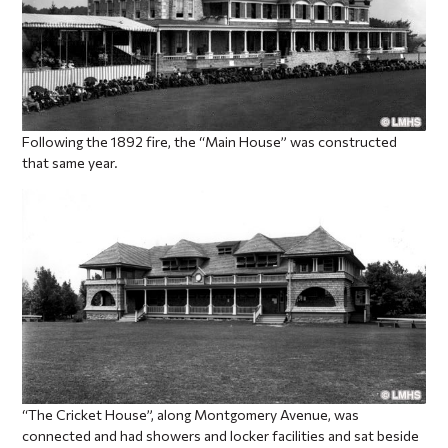
Following the 1892 fire, the “Main House” was constructed
that same year.
“The Cricket House”, along Montgomery Avenue, was
connected and had showers and locker facilities and sat beside