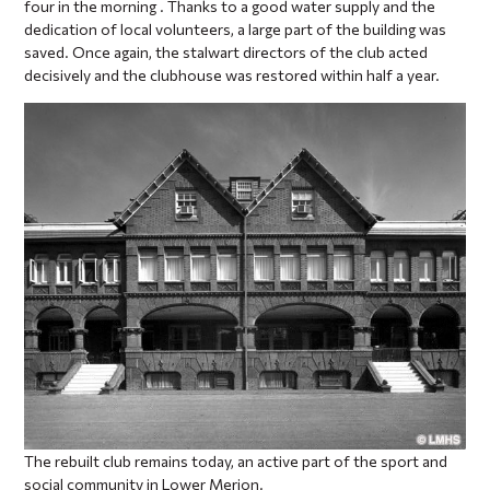
four in the morning . Thanks to a good water supply and the
dedication of local volunteers, a large part of the building was
saved. Once again, the stalwart directors of the club acted
decisively and the clubhouse was restored within half a year.
The rebuilt club remains today, an active part of the sport and
social community in Lower Merion.