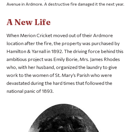
Avenue in Ardmore. A destructive fire damaged it the next year.
A New Life
When Merion Cricket moved out of their Ardmore
location after the fire, the property was purchased by
Hamilton & Yarnall in 1892. The driving force behind this
ambitious project was Emily Borie, Mrs. James Rhodes
who, with her husband, organized the laundry to give
work to the women of St. Mary’s Parish who were
devastated during the hard times that followed the
national panic of 1893.