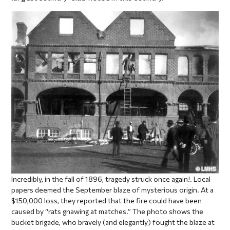
Incredibly, in the fall of 1896, tragedy struck once again!. Local
papers deemed the September blaze of mysterious origin. At a
$150,000 loss, they reported that the fire could have been
caused by “rats gnawing at matches.” The photo shows the
bucket brigade, who bravely (and elegantly) fought the blaze at