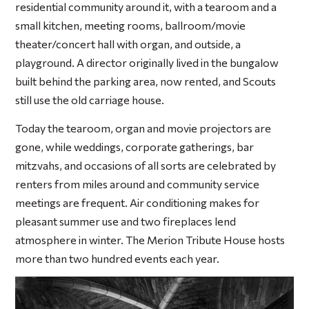
residential community around it, with a tearoom and a
small kitchen, meeting rooms, ballroom/movie
theater/concert hall with organ, and outside, a
playground. A director originally lived in the bungalow
built behind the parking area, now rented, and Scouts
still use the old carriage house.
Today the tearoom, organ and movie projectors are
gone, while weddings, corporate gatherings, bar
mitzvahs, and occasions of all sorts are celebrated by
renters from miles around and community service
meetings are frequent. Air conditioning makes for
pleasant summer use and two fireplaces lend
atmosphere in winter. The Merion Tribute House hosts
more than two hundred events each year.