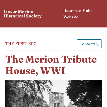
Return to Main
Website
THE FIRST 300
Contents
▽
The Merion Tribute
House, WWI