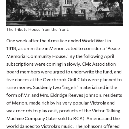
The Tribute House from the front.
One week after the Armistice ended World War I in
1918, a committee in Merion voted to consider a “Peace
Memorial Community House.” By the following April
subscriptions were coming in slowly. Civic Association
board members were urged to underwrite the fund, and
five dances at the Overbrook Golf Club were planned to
raise money. Suddenly two “angels” materialized in the
form of Mr. and Mrs. Eldridge Reeves Johnson, residents
of Merion, made rich by his very popular Victrola and
wax records to play on it, products of the Victor Talking
Machine Company (later sold to RCA). America and the
world danced to Victrola’s music. The Johnsons offered