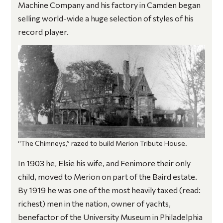
Machine Company and his factory in Camden began
selling world-wide a huge selection of styles of his
record player.
“The Chimneys,” razed to build Merion Tribute House.
In 1903 he, Elsie his wife, and Fenimore their only
child, moved to Merion on part of the Baird estate.
By 1919 he was one of the most heavily taxed (read:
richest) men in the nation, owner of yachts,
benefactor of the University Museum in Philadelphia