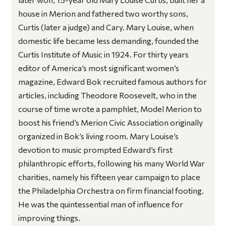
house in Merion and fathered two worthy sons,
Curtis (later a judge) and Cary. Mary Louise, when
domestic life became less demanding, founded the
Curtis Institute of Music in 1924. For thirty years
editor of America’s most significant women’s
magazine, Edward Bok recruited famous authors for
articles, including Theodore Roosevelt, who in the
course of time wrote a pamphlet,
Model Merion
to
boost his friend’s Merion Civic Association originally
organized in Bok’s living room. Mary Louise’s
devotion to music prompted Edward’s first
philanthropic efforts, following his many World War
charities, namely his fifteen year campaign to place
the Philadelphia Orchestra on firm financial footing.
He was the quintessential man of influence for
improving things.