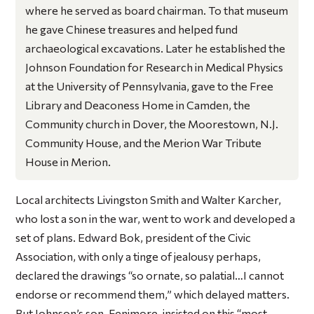
where he served as board chairman. To that museum
he gave Chinese treasures and helped fund
archaeological excavations. Later he established the
Johnson Foundation for Research in Medical Physics
at the University of Pennsylvania, gave to the Free
Library and Deaconess Home in Camden, the
Community church in Dover, the Moorestown, N.J.
Community House, and the Merion War Tribute
House in Merion.
Local architects Livingston Smith and Walter Karcher,
who lost a son in the war, went to work and developed a
set of plans. Edward Bok, president of the Civic
Association, with only a tinge of jealousy perhaps,
declared the drawings “so ornate, so palatial…I cannot
endorse or recommend them,” which delayed matters.
But Johnson’s son, Fenimore, insisted on this “most