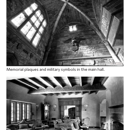
Memorial plaques and military symbols in the main hall.