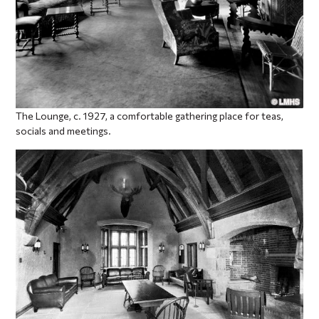
The Lounge, c. 1927, a comfortable gathering place for teas,
socials and meetings.