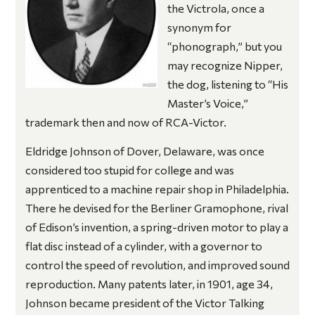
the Victrola, once a
synonym for
“phonograph,” but you
may recognize Nipper,
the dog, listening to “His
Master’s Voice,”
trademark then and now of RCA-Victor.
Eldridge Johnson of Dover, Delaware, was once
considered too stupid for college and was
apprenticed to a machine repair shop in Philadelphia.
There he devised for the Berliner Gramophone, rival
of Edison’s invention, a spring-driven motor to play a
flat disc instead of a cylinder, with a governor to
control the speed of revolution, and improved sound
reproduction. Many patents later, in 1901, age 34,
Johnson became president of the Victor Talking