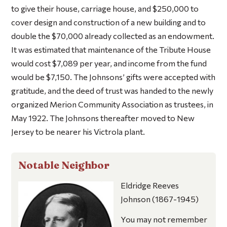
to give their house, carriage house, and $250,000 to
cover design and construction of a new building and to
double the $70,000 already collected as an endowment.
It was estimated that maintenance of the Tribute House
would cost $7,089 per year, and income from the fund
would be $7,150. The Johnsons’ gifts were accepted with
gratitude, and the deed of trust was handed to the newly
organized Merion Community Association as trustees, in
May 1922. The Johnsons thereafter moved to New
Jersey to be nearer his Victrola plant.
Notable Neighbor
Eldridge Reeves
Johnson
(1867-1945)
You may not remember