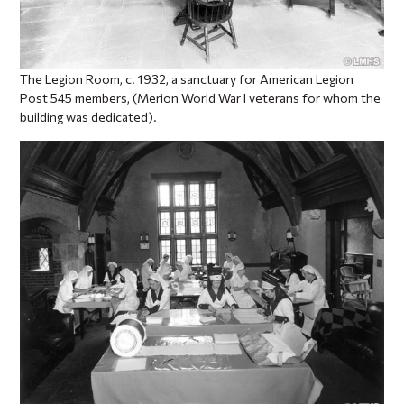
The Legion Room, c. 1932, a sanctuary for American Legion
Post 545 members, (Merion World War I veterans for whom the
building was dedicated).