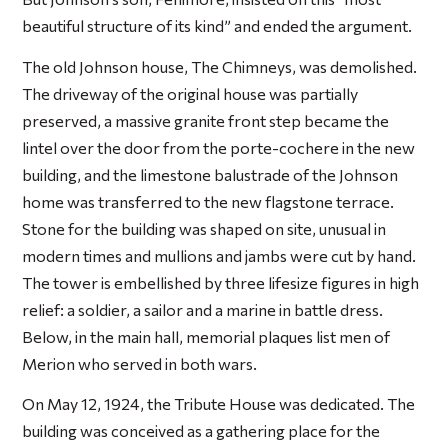
beautiful structure of its kind” and ended the argument.
The old Johnson house, The Chimneys, was demolished.
The driveway of the original house was partially
preserved, a massive granite front step became the
lintel over the door from the porte-cochere in the new
building, and the limestone balustrade of the Johnson
home was transferred to the new flagstone terrace.
Stone for the building was shaped on site, unusual in
modern times and mullions and jambs were cut by hand.
The tower is embellished by three lifesize figures in high
relief: a soldier, a sailor and a marine in battle dress.
Below, in the main hall, memorial plaques list men of
Merion who served in both wars.
On May 12, 1924, the Tribute House was dedicated. The
building was conceived as a gathering place for the