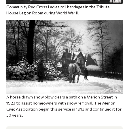
Community Red Cross Ladies roll bandages in the Tribute
House Legion Room during World War II.
A horse drawn snow plow clears a path on a Merion Street in
1923 to assist homeowners with snow removal. The Merion
Civic Association began this service in 1913 and continued it for
30 years.