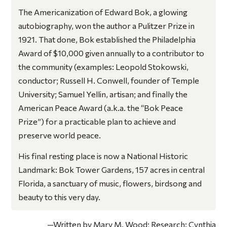
The Americanization of Edward Bok
, a glowing
autobiography, won the author a Pulitzer Prize in
1921. That done, Bok established the Philadelphia
Award of $10,000 given annually to a contributor to
the community (examples: Leopold Stokowski,
conductor; Russell H. Conwell, founder of Temple
University; Samuel Yellin, artisan; and finally the
American Peace Award (a.k.a. the “Bok Peace
Prize”) for a practicable plan to achieve and
preserve world peace.
His final resting place is now a National Historic
Landmark: Bok Tower Gardens, 157 acres in central
Florida, a sanctuary of music, flowers, birdsong and
beauty to this very day.
—Written by Mary M. Wood; Research: Cynthia