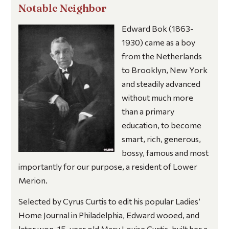
Notable Neighbor
Edward Bok
(1863-
1930) came as a boy
from the Netherlands
to Brooklyn, New York
and steadily advanced
without much more
than a primary
education, to become
smart, rich, generous,
bossy, famous and most
importantly for our purpose, a resident of Lower
Merion.
Selected by Cyrus Curtis to edit his popular
Ladies’
Home Journal
in Philadelphia, Edward wooed, and
later won, 15-year old Mary Louise Curtis, built her a