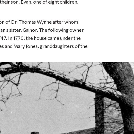
ir son, Evan, one of eight children.
dson of Dr. Thomas Wynne after whom
’s sister, Gainor. The following owner
747. In 1770, the house came under the
es and Mary Jones, granddaughters of the