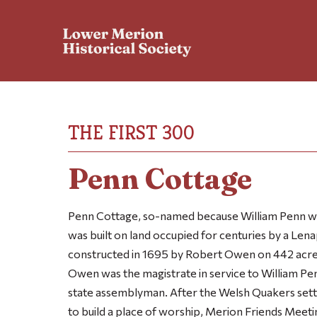
THE FIRST 300
Penn Cottage
Penn Cottage, so-named because William Penn wa
was built on land occupied for centuries by a Lenap
constructed in 1695 by Robert Owen on 442 acres
Owen was the magistrate in service to William Pen
state assemblyman. After the Welsh Quakers settled
to build a place of worship, Merion Friends Mee