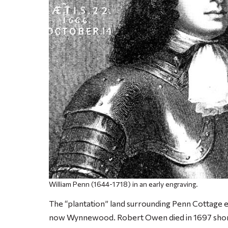
William Penn (1644-1718) in an early engraving.
The “plantation” land surrounding Penn Cottage 
now Wynnewood. Robert Owen died in 1697 shortly