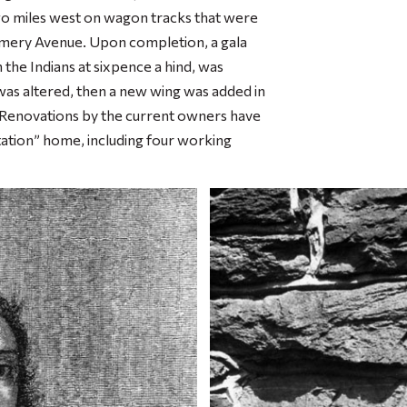
wo miles west on wagon tracks that were
ery Avenue. Upon completion, a gala
he Indians at sixpence a hind, was
was altered, then a new wing was added in
t. Renovations by the current owners have
ation” home, including four working