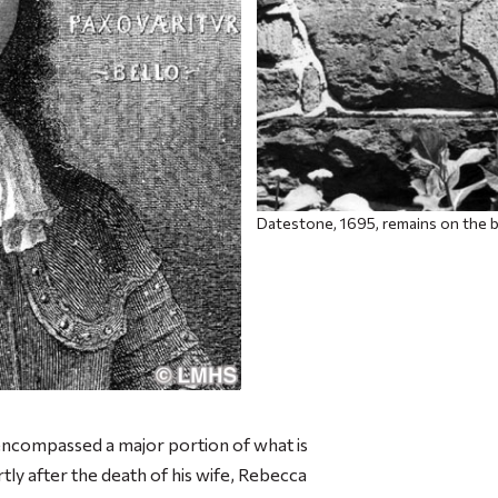
Datestone, 1695, remains on the b
encompassed a major portion of what is
 after the death of his wife, Rebecca