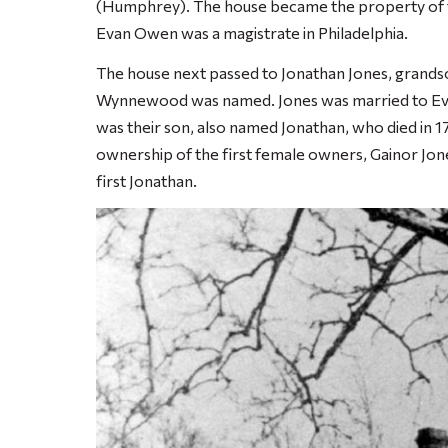
(Humphrey). The house became the property of the
Evan Owen was a magistrate in Philadelphia.
The house next passed to Jonathan Jones, gran
Wynnewood was named. Jones was married to Evan
was their son, also named Jonathan, who died in 1
ownership of the first female owners, Gainor Jon
first Jonathan.