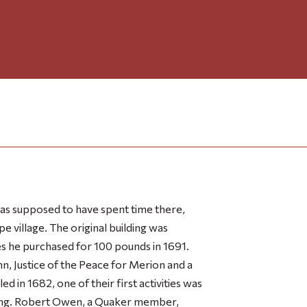
s supposed to have spent time there,
e village. The original building was
 he purchased for 100 pounds in 1691.
n, Justice of the Peace for Merion and a
 in 1682, one of their first activities was
ting. Robert Owen, a Quaker member,