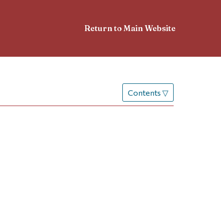
Return to Main Website
Contents
▽