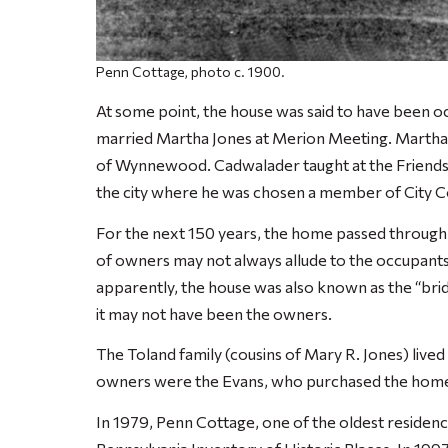
Penn Cottage, photo c. 1900.
At some point, the house was said to have been 
married Martha Jones at Merion Meeting. Martha
of Wynnewood. Cadwalader taught at the Friends’
the city where he was chosen a member of City C
For the next 150 years, the home passed through a 
of owners may not always allude to the occupants 
apparently, the house was also known as the “bri
it may not have been the owners.
The Toland family (cousins of Mary R. Jones) lived 
owners were the Evans, who purchased the home
In 1979, Penn Cottage, one of the oldest residence