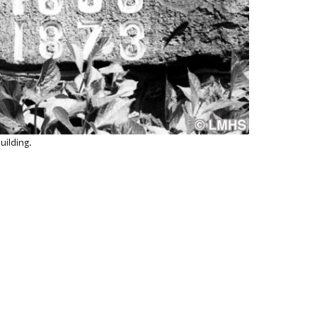
uilding.