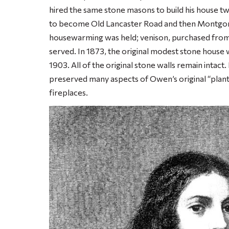
hired the same stone masons to build his house t
to become Old Lancaster Road and then Montgom
housewarming was held; venison, purchased from t
served. In 1873, the original modest stone house 
1903. All of the original stone walls remain intac
preserved many aspects of Owen’s original “plant
fireplaces.