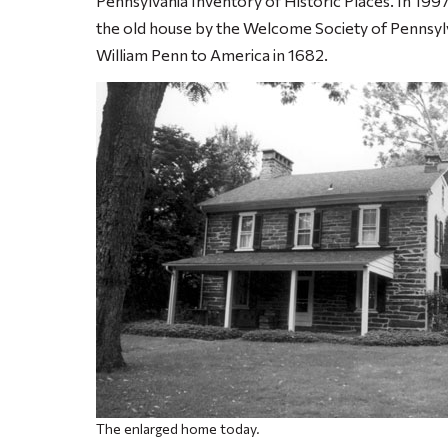
Pennsylvania Inventory of Historic Places. In 1997
the old house by the Welcome Society of Pennsylv
William Penn to America in 1682.
The enlarged home today.