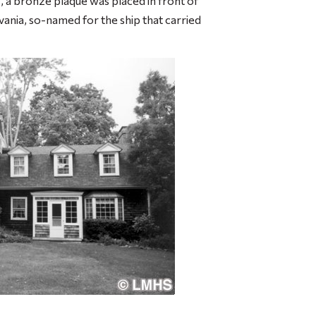
, a bronze plaque was placed in front of
ania, so-named for the ship that carried