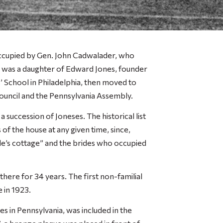
occupied by Gen. John Cadwalader, who
 was a daughter of Edward Jones, founder
 School in Philadelphia, then moved to
ouncil and the Pennsylvania Assembly.
succession of Joneses. The historical list
of the house at any given time, since,
de’s cottage” and the brides who occupied
there for 34 years. The first non-familial
 in 1923.
s in Pennsylvania, was included in the