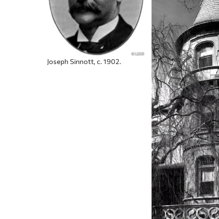
Joseph Sinnott, c. 1902.