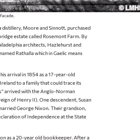
 facade.
a distillery, Moore and Sinnott, purchased
bridge estate called Rosemont Farm. By
ladelphia architects, Hazlehurst and
named Rathalla which in Gaelic means
is arrival in 1854 as a 17-year-old
land to a family that could trace its
ts” arrived with the Anglo-Norman
e reign of Henry II). One descendent, Susan
 married George Nixon. Their grandson,
Declaration of Independence at the State
s Son as a 20-year old bookkeeper. After a