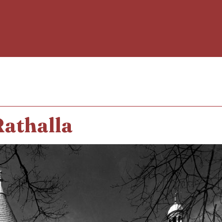
Rathalla