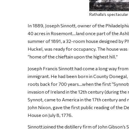
Rathalla’s spectacular
In 1889, Joseph Sinnott, owner of the Philadelphi
40 acres in Rosemont…land once part of the Ash
summer of 1891, a 32-room house designed by Phi
Huckel, was ready for occupancy. The house was 
“home of the chieftain upon the highest hill.”
Joseph Francis Sinnott had come a long way from h
immigrant. He had been born in County Donegal, Ire
roots back for 700 years…when the first “Synno
invasion of Ireland in the 12th century (during th
Synnot, came to America in the 17th century and
John Nixon, gave the first public reading of the 
House on July 8, 1776.
Sinnott joined the distillery firm of John Gibson’