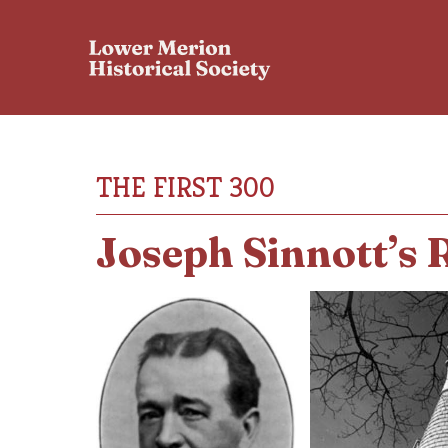
THE FIRST 300
Joseph Sinnott’s 