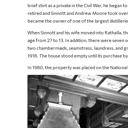
brief stint as a private in the Civil War, he began 
retired and Sinnott and Andrew Moore took over.
became the owner of one of the largest distillerie
When Sinnott and his wife moved into Rathalla, the
age from 27 to 13. In addition, there were seven s
two chambermaids, seamstress, laundress, and groo
1918. The house stood empty until its purchase by 
In 1980, the property was placed on the National 