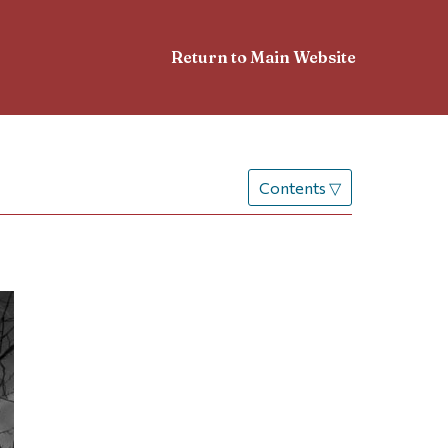
Return to Main Website
Contents
▽