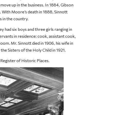
to move up in the business. In 1884, Gibson
 With Moore’s death in 1888, Sinnott
s in the country.
y had six boys and three girls ranging in
ervants in residence: cook, assistant cook,
m. Mr. Sinnott died in 1906, his wife in
the Sisters of the Holy Child in 1921.
Register of Historic Places.