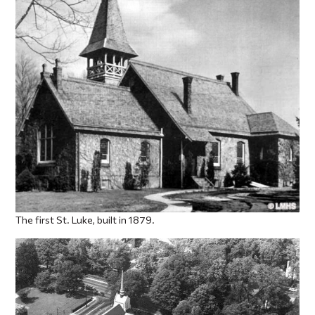
The first St. Luke, built in 1879.