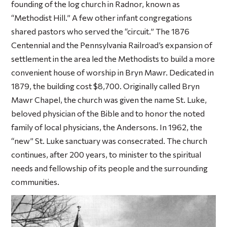
founding of the log church in Radnor, known as
“Methodist Hill.” A few other infant congregations
shared pastors who served the “circuit.” The 1876
Centennial and the Pennsylvania Railroad’s expansion of
settlement in the area led the Methodists to build a more
convenient house of worship in Bryn Mawr. Dedicated in
1879, the building cost $8,700. Originally called Bryn
Mawr Chapel, the church was given the name St. Luke,
beloved physician of the Bible and to honor the noted
family of local physicians, the Andersons. In 1962, the
“new” St. Luke sanctuary was consecrated. The church
continues, after 200 years, to minister to the spiritual
needs and fellowship of its people and the surrounding
communities.