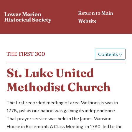
Return to Main
Website
THE FIRST 300
Contents
▽
St. Luke United
Methodist Church
The first recorded meeting of area Methodists was in
1778, just as our nation was gaining its independence.
That prayer service was held in the James Mansion
House in Rosemont. A Class Meeting, in 1780, led to the