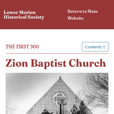
Return to Main
Website
THE FIRST 300
Contents
▽
Zion Baptist Church