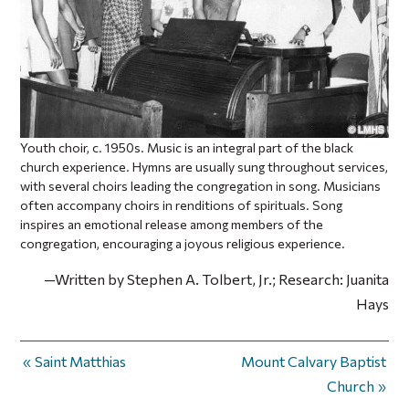
Youth choir, c. 1950s. Music is an integral part of the black
church experience. Hymns are usually sung throughout services,
with several choirs leading the congregation in song. Musicians
often accompany choirs in renditions of spirituals. Song
inspires an emotional release among members of the
congregation, encouraging a joyous religious experience.
—Written by Stephen A. Tolbert, Jr.; Research: Juanita
Hays
Saint Matthias
Mount Calvary Baptist
Church