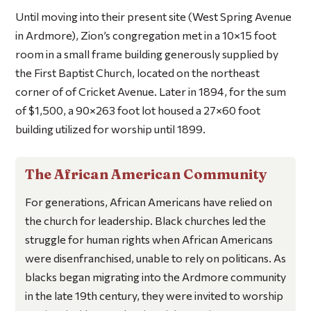
Until moving into their present site (West Spring Avenue
in Ardmore), Zion’s congregation met in a 10×15 foot
room in a small frame building generously supplied by
the First Baptist Church, located on the northeast
corner of of Cricket Avenue. Later in 1894, for the sum
of $1,500, a 90×263 foot lot housed a 27×60 foot
building utilized for worship until 1899.
The African American Community
For generations, African Americans have relied on
the church for leadership. Black churches led the
struggle for human rights when African Americans
were disenfranchised, unable to rely on politicans. As
blacks began migrating into the Ardmore community
in the late 19th century, they were invited to worship