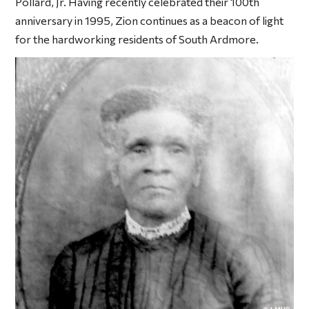
Pollard, Jr. Having recently celebrated their 100th
anniversary in 1995, Zion continues as a beacon of light
for the hardworking residents of South Ardmore.