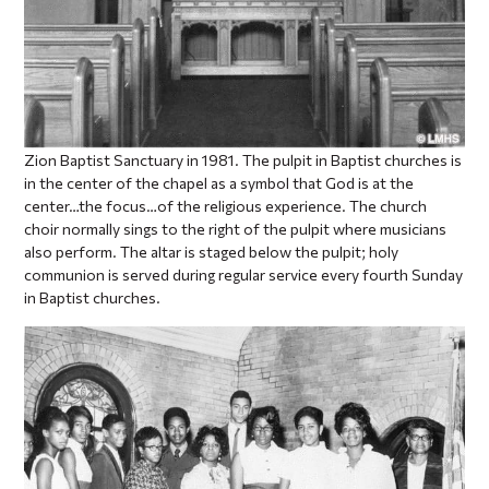
Zion Baptist Sanctuary in 1981. The pulpit in Baptist churches is
in the center of the chapel as a symbol that God is at the
center…the focus…of the religious experience. The church
choir normally sings to the right of the pulpit where musicians
also perform. The altar is staged below the pulpit; holy
communion is served during regular service every fourth Sunday
in Baptist churches.