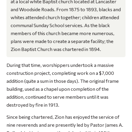
at a local white Baptist church located at Lancaster
and Woodside Roads. From 1875 to 1893, blacks and
whites attended church together; children attended
communal Sunday School services. As the black
members of this church became more numerous,
plans were made to create a separate facility; the
Zion Baptist Church was chartered in 1894.
During that time, worshippers undertook a massive
construction project, completing work on a $7,000
addition (quite a sum in those days). The original frame
building, used as a chapel upon completion of the
addition, continued to serve members until it was
destroyed by fire in 1913.
Since being chartered, Zion has enjoyed the service of
nine reverends and are presently led by Pastor James A.