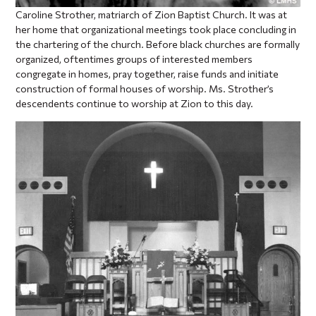
Caroline Strother, matriarch of Zion Baptist Church. It was at
her home that organizational meetings took place concluding in
the chartering of the church. Before black churches are formally
organized, oftentimes groups of interested members
congregate in homes, pray together, raise funds and initiate
construction of formal houses of worship. Ms. Strother’s
descendents continue to worship at Zion to this day.