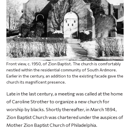
Front view, c. 1950, of Zion Baptist. The church is comfortably
nestled within the residential community of South Ardmore.
Earlier in the century, an addition to the existing facade gave the
church its magnificent presence.
Late in the last century, a meeting was called at the home
of Caroline Strother to organize a new church for
worship by blacks. Shortly thereafter, in March 1894,
Zion Baptist Church was chartered under the auspices of
Mother Zion Baptist Church of Philadelphia.