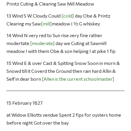
Printz Cuting & Clearing Saw Mill Meadow
13 Wind S W Cloudy Could
cold
day Obe & Printz
Clearing my Saw
mill
meadow I ½ G whiskey
14 Wind N very red to Sun rise very fine rather
modertate
moderate
day we Cuting at Sawmill
meadow I with them Obe & son helping I at pike 1 fip
15 Wind E & over Cast & Spitting Snow Soon in morn &
Snowd till it Coverd the Ground then rain hard Allin &
Self in dear born
Allen is the current schoolmaster
15 February 1827
at Widow Elliotts vendue Spent 2 fips for oysters home
before night Got over the bay