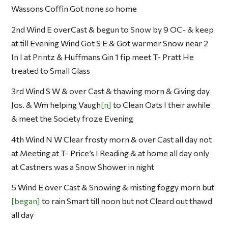
Wassons Coffin Got none so home
2nd Wind E overCast & begun to Snow by 9 OC- & keep
at till Evening Wind Got S E & Got warmer Snow near 2
In I at Printz & Huffmans Gin 1 fip meet T- Pratt He
treated to Small Glass
3rd Wind S W & over Cast & thawing morn & Giving day
Jos. & Wm helping Vaugh
n
to Clean Oats I their awhile
& meet the Society froze Evening
4th Wind N W Clear frosty morn & over Cast all day not
at Meeting at T- Price’s I Reading & at home all day only
at Castners was a Snow Shower in night
5 Wind E over Cast & Snowing & misting foggy morn but
began
to rain Smart till noon but not Cleard out thawd
all day