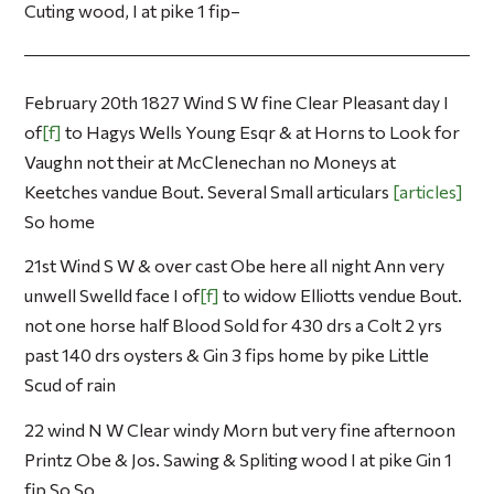
Cuting wood, I at pike 1 fip–
February 20th 1827 Wind S W fine Clear Pleasant day I
of
f
to Hagys Wells Young Esqr & at Horns to Look for
Vaughn not their at McClenechan no Moneys at
Keetches vandue Bout. Several Small articulars
articles
So home
21st Wind S W & over cast Obe here all night Ann very
unwell Swelld face I of
f
to widow Elliotts vendue Bout.
not one horse half Blood Sold for 430 drs a Colt 2 yrs
past 140 drs oysters & Gin 3 fips home by pike Little
Scud of rain
22 wind N W Clear windy Morn but very fine afternoon
Printz Obe & Jos. Sawing & Spliting wood I at pike Gin 1
fip So So