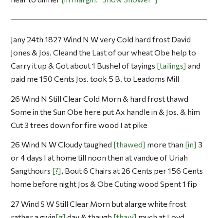
Jany 24th 1827 Wind N W very Cold hard frost David
Jones & Jos. Cleand the Last of our wheat Obe help to
Carry it up & Got about 1 Bushel of tayings
tailings
and
paid me 150 Cents Jos. took 5 B. to Leadoms Mill
26 Wind N Still Clear Cold Morn & hard frost thawd
Some in the Sun Obe here put Ax handle in & Jos. & him
Cut 3 trees down for fire wood I at pike
26 Wind N W Cloudy taughed
thawed
more than
in
3
or 4 days I at home till noon then at vandue of Uriah
Sangthours
?
, Bout 6 Chairs at 26 Cents per 156 Cents
home before night Jos & Obe Cuting wood Spent 1 fip
27 Wind S W Still Clear Morn but alarge white frost
rather a givin
g
day & thaugh
thaw
much at Loyd