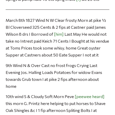
March 8th 1827 Wind N W Clear frosty Morn at pike ½
Bl Cloverseed 325 Cents & 2 fips at Castner paid James
Wilson 8 drs I Borrowd of
him
Last May He would not
take no Intrest paid Keich 71 Cents I Bought at his vendue
at Toms Prices took some whisy. home Great oyster
Supper at Castners about 50 Eate Supper I not at it
9th Wind N & Over Cast no frost frogs Crying Last
Evening Jos. Halling Loads Potatoes for widow Evans
towards Grub town I at pike 2 fips afternoon about
home
10th wind S & Cloudy Soft Morn Peve
peewee heard
this morn G. Printz here helping to put horses to Shave
Oak Shingles &c I 1 fip afternoon Spliting Bolts I at