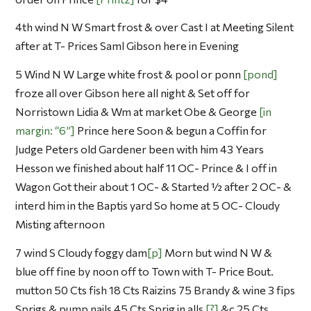
4th wind N W Smart frost & over Cast I at Meeting Silent
after at T- Prices Saml Gibson here in Evening
5 Wind N W Large white frost & pool or ponn
pond
froze all over Gibson here all night & Set off for
Norristown Lidia & Wm at market Obe & George
in
margin: “6”
Prince here Soon & begun a Coffin for
Judge Peters old Gardener been with him 43 Years
Hesson we finished about half 11 OC- Prince & I off in
Wagon Got their about 1 OC- & Started ½ after 2 OC- &
interd him in the Baptis yard So home at 5 OC- Cloudy
Misting afternoon
7 wind S Cloudy foggy dam
p
Morn but wind N W &
blue off fine by noon off to Town with T- Price Bout.
mutton 50 Cts fish 18 Cts Raizins 75 Brandy & wine 3 fips
Sprigs & pump nails 45 Cts Sprig in alls
?
&c 25 Cts