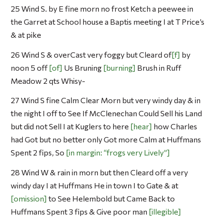
25 Wind S. by E fine morn no frost Ketch a peewee in
the Garret at School house a Baptis meeting I at T Price’s
& at pike
26 Wind S & overCast very foggy but Cleard of
f
by
noon 5 off
of
Us Bruning
burning
Brush in Ruff
Meadow 2 qts Whisy-
27 Wind S fine Calm Clear Morn but very windy day & in
the night I off to See If McClenechan Could Sell his Land
but did not Sell I at Kuglers to here
hear
how Charles
had Got but no better only Got more Calm at Huffmans
Spent 2 fips, So
in margin: “frogs very Lively”
28 Wind W & rain in morn but then Cleard off a very
windy day I at Huffmans He in town I to Gate & at
omission
to See Helembold but Came Back to
Huffmans Spent 3 fips & Give poor man
illegible