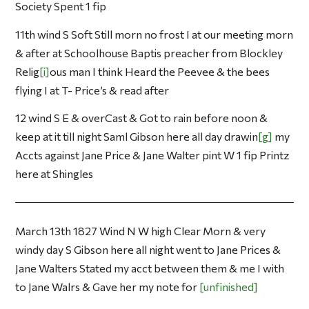
Society Spent 1 fip
11th wind S Soft Still morn no frost I at our meeting morn
& after at Schoolhouse Baptis preacher from Blockley
Relig
i
ous man I think Heard the Peevee & the bees
flying I at T- Price’s & read after
12 wind S E & overCast & Got to rain before noon &
keep at it till night Saml Gibson here all day drawin
g
my
Accts against Jane Price & Jane Walter pint W 1 fip Printz
here at Shingles
March 13th 1827 Wind N W high Clear Morn & very
windy day S Gibson here all night went to Jane Prices &
Jane Walters Stated my acct between them & me I with
to Jane Walrs & Gave her my note for
unfinished