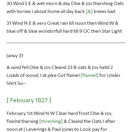
30 Wind S E & wet morn & day Obe & Jos tharshing Oats
with horses I about home all day back
&
knees bad
31 Wind N E & very Great rain till noon then Wind W &
blue off & blue wondorfull hard till 9 OC then Star Light
Januy 31
& wind fell Obe & Jos Cleand 23 B oats & Jos halld 2
Loads of wood, I at pike Got flamel
flannel
for Under
Shirt So–
February 1st Wind N W Clear hard frost Obe & Jos.
finishd tharsing
threshing
& Cleand the Oats I after
noon at J Leverings & Paul Jones to Look pay for