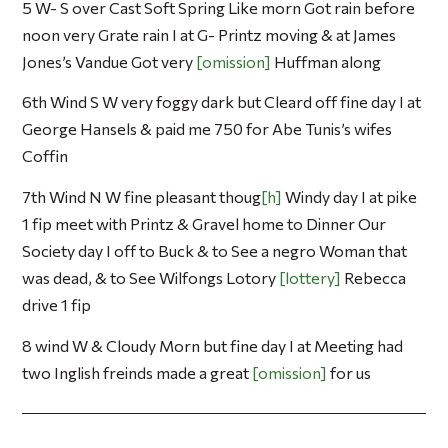
5 W- S over Cast Soft Spring Like morn Got rain before
noon very Grate rain I at G- Printz moving & at James
Jones’s Vandue Got very
omission
Huffman along
6th Wind S W very foggy dark but Cleard off fine day I at
George Hansels & paid me 750 for Abe Tunis’s wifes
Coffin
7th Wind N W fine pleasant thoug
h
Windy day I at pike
1 fip meet with Printz & Gravel home to Dinner Our
Society day I off to Buck & to See a negro Woman that
was dead, & to See Wilfongs Lotory
lottery
Rebecca
drive 1 fip
8 wind W & Cloudy Morn but fine day I at Meeting had
two Inglish freinds made a great
omission
for us