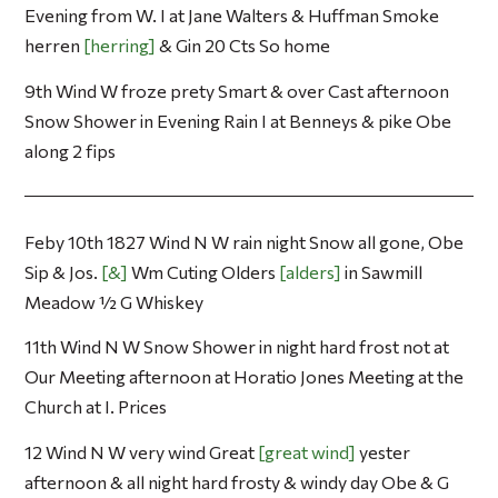
Evening from W. I at Jane Walters & Huffman Smoke
herren
herring
& Gin 20 Cts So home
9th Wind W froze prety Smart & over Cast afternoon
Snow Shower in Evening Rain I at Benneys & pike Obe
along 2 fips
Feby 10th 1827 Wind N W rain night Snow all gone, Obe
Sip & Jos.
&
Wm Cuting Olders
alders
in Sawmill
Meadow ½ G Whiskey
11th Wind N W Snow Shower in night hard frost not at
Our Meeting afternoon at Horatio Jones Meeting at the
Church at I. Prices
12 Wind N W very wind Great
great wind
yester
afternoon & all night hard frosty & windy day Obe & G