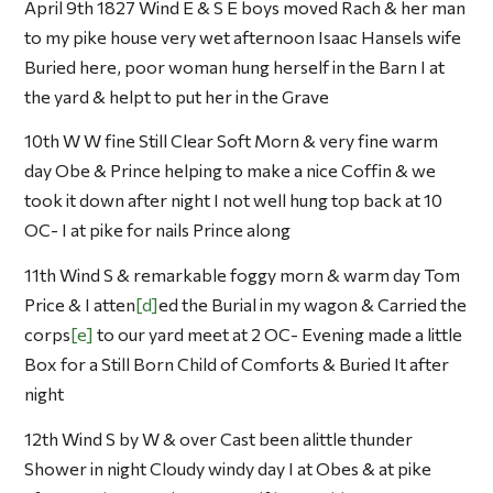
April 9th 1827 Wind E & S E boys moved Rach & her man
to my pike house very wet afternoon Isaac Hansels wife
Buried here, poor woman hung herself in the Barn I at
the yard & helpt to put her in the Grave
10th W W fine Still Clear Soft Morn & very fine warm
day Obe & Prince helping to make a nice Coffin & we
took it down after night I not well hung top back at 10
OC- I at pike for nails Prince along
11th Wind S & remarkable foggy morn & warm day Tom
Price & I atten
d
ed the Burial in my wagon & Carried the
corps
e
to our yard meet at 2 OC- Evening made a little
Box for a Still Born Child of Comforts & Buried It after
night
12th Wind S by W & over Cast been alittle thunder
Shower in night Cloudy windy day I at Obes & at pike