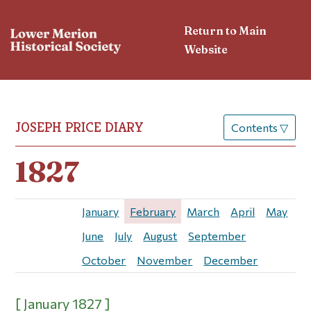
Return to Main
Website
JOSEPH PRICE DIARY
Contents
▽
1827
January
February
March
April
May
June
July
August
September
October
November
December