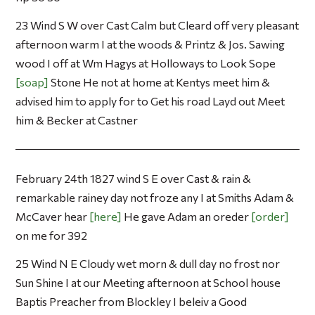
23 Wind S W over Cast Calm but Cleard off very pleasant
afternoon warm I at the woods & Printz & Jos. Sawing
wood I off at Wm Hagys at Holloways to Look Sope
soap
Stone He not at home at Kentys meet him &
advised him to apply for to Get his road Layd out Meet
him & Becker at Castner
February 24th 1827 wind S E over Cast & rain &
remarkable rainey day not froze any I at Smiths Adam &
McCaver hear
here
He gave Adam an oreder
order
on me for 392
25 Wind N E Cloudy wet morn & dull day no frost nor
Sun Shine I at our Meeting afternoon at School house
Baptis Preacher from Blockley I beleiv a Good