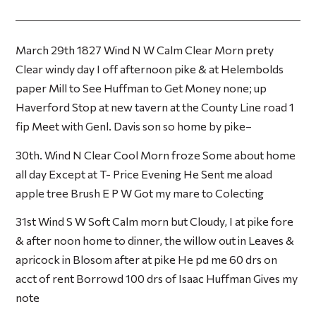
March 29th 1827 Wind N W Calm Clear Morn prety
Clear windy day I off afternoon pike & at Helembolds
paper Mill to See Huffman to Get Money none; up
Haverford Stop at new tavern at the County Line road 1
fip Meet with Genl. Davis son so home by pike–
30th. Wind N Clear Cool Morn froze Some about home
all day Except at T- Price Evening He Sent me aload
apple tree Brush E P W Got my mare to Colecting
31st Wind S W Soft Calm morn but Cloudy, I at pike fore
& after noon home to dinner, the willow out in Leaves &
apricock in Blosom after at pike He pd me 60 drs on
acct of rent Borrowd 100 drs of Isaac Huffman Gives my
note