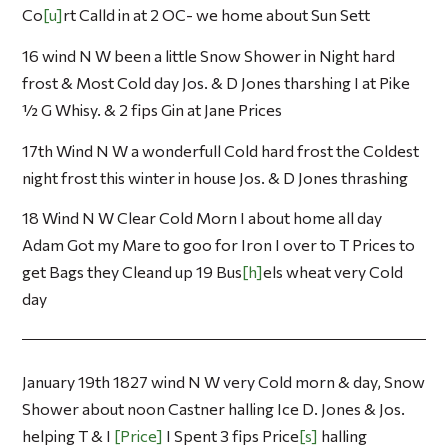
Co
u
rt Calld in at 2 OC- we home about Sun Sett
16 wind N W been a little Snow Shower in Night hard
frost & Most Cold day Jos. & D Jones tharshing I at Pike
½ G Whisy. & 2 fips Gin at Jane Prices
17th Wind N W a wonderfull Cold hard frost the Coldest
night frost this winter in house Jos. & D Jones thrashing
18 Wind N W Clear Cold Morn I about home all day
Adam Got my Mare to goo for Iron I over to T Prices to
get Bags they Cleand up 19 Bus
h
els wheat very Cold
day
January 19th 1827 wind N W very Cold morn & day, Snow
Shower about noon Castner halling Ice D. Jones & Jos.
helping T & I
Price
I Spent 3 fips Price
s
halling