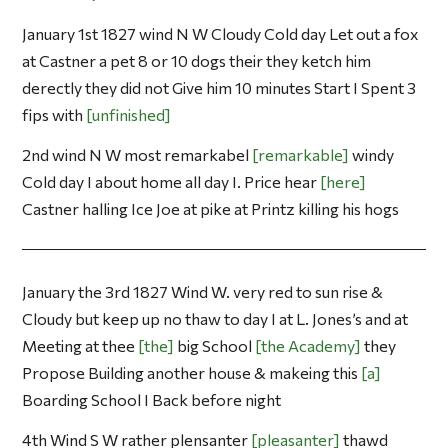
January 1st 1827 wind N W Cloudy Cold day Let out a fox
at Castner a pet 8 or 10 dogs their they ketch him
derectly they did not Give him 10 minutes Start I Spent 3
fips with
unfinished
2nd wind N W most remarkabel
remarkable
windy
Cold day I about home all day I. Price hear
here
Castner halling Ice Joe at pike at Printz killing his hogs
January the 3rd 1827 Wind W. very red to sun rise &
Cloudy but keep up no thaw to day I at L. Jones’s and at
Meeting at thee
the
big School
the Academy
they
Propose Building another house & makeing this
a
Boarding School I Back before night
4th Wind S W rather plensanter
pleasanter
thawd