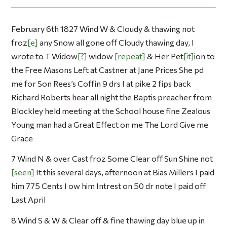
February 6th 1827 Wind W & Cloudy & thawing not
froz
e
any Snow all gone off Cloudy thawing day, I
wrote to T Widow
?
widow
repeat
& Her Pet
it
ion to
the Free Masons Left at Castner at Jane Prices She pd
me for Son Rees’s Coffin 9 drs I at pike 2 fips back
Richard Roberts hear all night the Baptis preacher from
Blockley held meeting at the School house fine Zealous
Young man had a Great Effect on me The Lord Give me
Grace
7 Wind N & over Cast froz Some Clear off Sun Shine not
seen
It this several days, afternoon at Bias Millers I paid
him 775 Cents I ow him Intrest on 50 dr note I paid off
Last April
8 Wind S & W & Clear off & fine thawing day blue up in