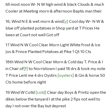
till most noon W- N W high wind & black Clouds & much
Cooler at Meeting morn & afternoon Baptis man their
16. Wind N E & wet morn & wind
y
Cool day W– N W &
blue off planted potatoes in Shop yard at T Prices He
been at Court not well Got off
17 Wind N W Cool Clear Morn Light White frost & Ice
Jos & Prince Planted Potatoes at Pike 1 Qt 10 Cts
18th Wind N W Cool Clear Morn & Cold day T. Price & I
in Chair of
f
to Norristown I paid 18 drs & took my note
T Price Lent me 4 drs Oystirs
oysters
& Gin & horse 50
Cts home before night
19 Wind W Colld
cold
Clear day Boys & Printz open the
dikes below the tanyard I at the pike 2 fips not well to
day I not over the Bay but deprest