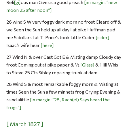
Reli
gi
ous man Give us a good preach
in margin: “new
moon 25 after noon”
26 wind S W very foggy dark morn no frost Cleard off &
we Seen the Sun held up all day I at pike Huffman paid
me 5 dollars I at T- Price’s took Little Cuder
cider
Isaac’s wife hear
here
27 Wind N & over Cast Got E & Misting damp Cloudy day
frost Coming out at pike paper & ½
Glass
& 1 Jill Whis
to Steve 25 Cts Sibley repairing trunk at dam
28 Wind S & most remarkable foggy morn & Misting at
times Seen the Sun a few minnets frog Crying Evening &
raind alittle
in margin: “28, Rach(el) Says heard the
frogs”