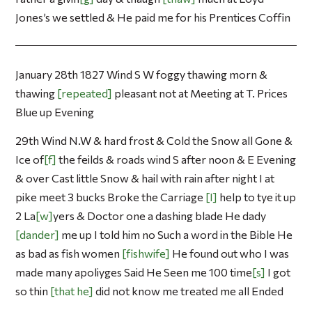
Jones’s we settled & He paid me for his Prentices Coffin
January 28th 1827 Wind S W foggy thawing morn &
thawing
repeated
pleasant not at Meeting at T. Prices
Blue up Evening
29th Wind N.W & hard frost & Cold the Snow all Gone &
Ice of
f
the feilds & roads wind S after noon & E Evening
& over Cast little Snow & hail with rain after night I at
pike meet 3 bucks Broke the Carriage
I
help to tye it up
2 La
w
yers & Doctor one a dashing blade He dady
dander
me up I told him no Such a word in the Bible He
as bad as fish women
fishwife
He found out who I was
made many apoliyges Said He Seen me 100 time
s
I got
so thin
that he
did not know me treated me all Ended