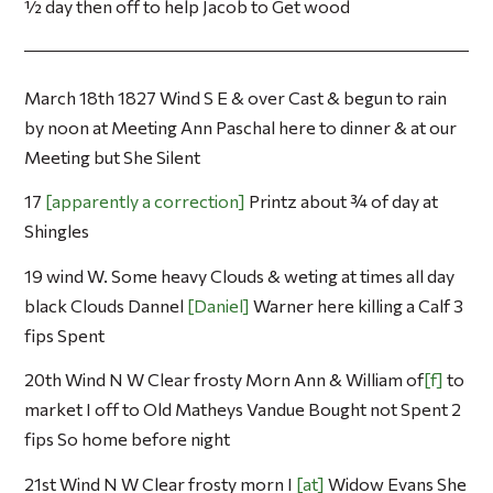
½ day then off to help Jacob to Get wood
March 18th 1827 Wind S E & over Cast & begun to rain
by noon at Meeting Ann Paschal here to dinner & at our
Meeting but She Silent
17
apparently a correction
Printz about ¾ of day at
Shingles
19 wind W. Some heavy Clouds & weting at times all day
black Clouds Dannel
Daniel
Warner here killing a Calf 3
fips Spent
20th Wind N W Clear frosty Morn Ann & William of
f
to
market I off to Old Matheys Vandue Bought not Spent 2
fips So home before night
21st Wind N W Clear frosty morn I
at
Widow Evans She