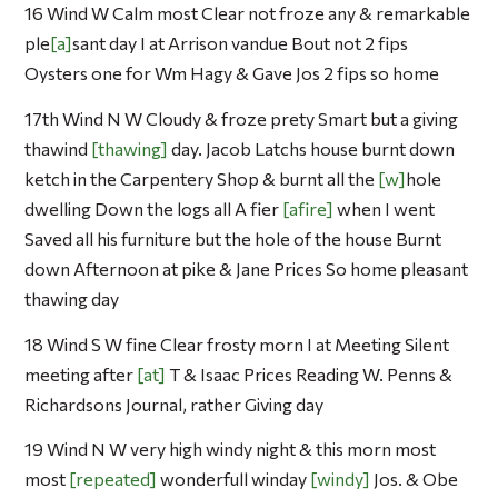
16 Wind W Calm most Clear not froze any & remarkable
ple
a
sant day I at Arrison vandue Bout not 2 fips
Oysters one for Wm Hagy & Gave Jos 2 fips so home
17th Wind N W Cloudy & froze prety Smart but a giving
thawind
thawing
day. Jacob Latchs house burnt down
ketch in the Carpentery Shop & burnt all the
w
hole
dwelling Down the logs all A fier
afire
when I went
Saved all his furniture but the hole of the house Burnt
down Afternoon at pike & Jane Prices So home pleasant
thawing day
18 Wind S W fine Clear frosty morn I at Meeting Silent
meeting after
at
T & Isaac Prices Reading W. Penns &
Richardsons Journal, rather Giving day
19 Wind N W very high windy night & this morn most
most
repeated
wonderfull winday
windy
Jos. & Obe