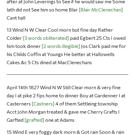
after at John Leverings to See if he would saw me Some
lath did not See him so home Blar
Blair McClenechan
Cant hall
13 Wind N W Clear Cool morn but fine day Rather
Colder
3 words obliterated
paid Egbert 25 Cts I owed
him took dinner
2 words illegible
Jos Clark paid me for
his Childs Coffin at Youngs He better at Hallowells
Cakes &c 5 Cts dined at MacClenechans
April 14th 1827 Wind N W Still Clear morn & very fine
day I at pike 2 fips home to dinner Boy at Gardenner I at
Casterners
Castners
4 of them Settleing township
Acct John Morgan treated & gave me Cherry Grafts I
Garfted
grafted
one at Adams
15 Wind E very foggy dark morn & Got rain Soon & rain