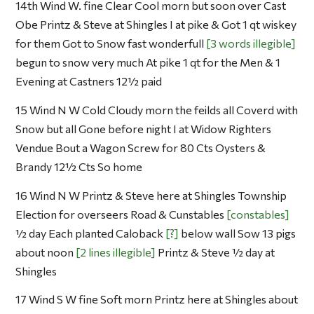
14th Wind W. fine Clear Cool morn but soon over Cast
Obe Printz & Steve at Shingles I at pike & Got 1 qt wiskey
for them Got to Snow fast wonderfull
3 words illegible
begun to snow very much At pike 1 qt for the Men & 1
Evening at Castners 12½ paid
15 Wind N W Cold Cloudy morn the feilds all Coverd with
Snow but all Gone before night I at Widow Righters
Vendue Bout a Wagon Screw for 80 Cts Oysters &
Brandy 12½ Cts So home
16 Wind N W Printz & Steve here at Shingles Township
Election for overseers Road & Cunstables
constables
½ day Each planted Caloback
?
below wall Sow 13 pigs
about noon
2 lines illegible
Printz & Steve ½ day at
Shingles
17 Wind S W fine Soft morn Printz here at Shingles about