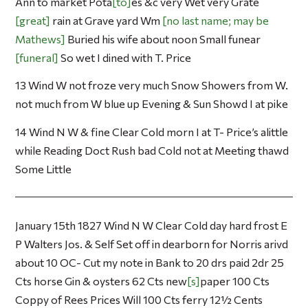
Ann to market Pota
to
es &c very Wet very Grate
great
rain at Grave yard Wm
no last name; may be
Mathews
Buried his wife about noon Small funear
funeral
So wet I dined with T. Price
13 Wind W not froze very much Snow Showers from W.
not much from W blue up Evening & Sun Showd I at pike
14 Wind N W & fine Clear Cold morn I at T- Price’s alittle
while Reading Doct Rush bad Cold not at Meeting thawd
Some Little
January 15th 1827 Wind N W Clear Cold day hard frost E
P Walters Jos. & Self Set off in dearborn for Norris arivd
about 10 OC- Cut my note in Bank to 20 drs paid 2dr 25
Cts horse Gin & oysters 62 Cts new
s
paper 100 Cts
Coppy of Rees Prices Will 100 Cts ferry 12½ Cents