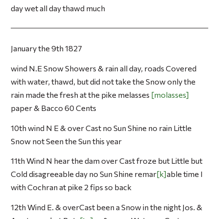
day wet all day thawd much
January the 9th 1827
wind N.E Snow Showers & rain all day, roads Covered
with water, thawd, but did not take the Snow only the
rain made the fresh at the pike melasses
molasses
paper & Bacco 60 Cents
10th wind N E & over Cast no Sun Shine no rain Little
Snow not Seen the Sun this year
11th Wind N hear the dam over Cast froze but Little but
Cold disagreeable day no Sun Shine remar
k
able time I
with Cochran at pike 2 fips so back
12th Wind E. & overCast been a Snow in the night Jos. &