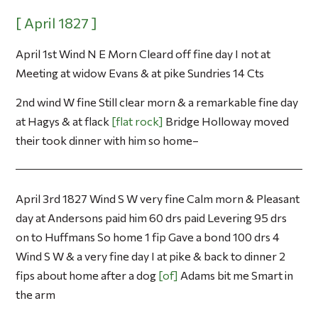
April 1st Wind N E Morn Cleard off fine day I not at
Meeting at widow Evans & at pike Sundries 14 Cts
2nd wind W fine Still clear morn & a remarkable fine day
at Hagys & at flack
flat rock
Bridge Holloway moved
their took dinner with him so home–
April 3rd 1827 Wind S W very fine Calm morn & Pleasant
day at Andersons paid him 60 drs paid Levering 95 drs
on to Huffmans So home 1 fip Gave a bond 100 drs 4
Wind S W & a very fine day I at pike & back to dinner 2
fips about home after a dog
of
Adams bit me Smart in
the arm