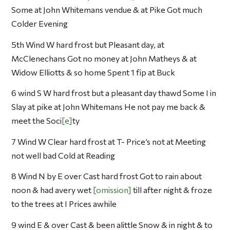
Some at John Whitemans vendue & at Pike Got much
Colder Evening
5th Wind W hard frost but Pleasant day, at
McClenechans Got no money at John Matheys & at
Widow Elliotts & so home Spent 1 fip at Buck
6 wind S W hard frost but a pleasant day thawd Some I in
Slay at pike at John Whitemans He not pay me back &
meet the Soci
e
ty
7 Wind W Clear hard frost at T- Price’s not at Meeting
not well bad Cold at Reading
8 Wind N by E over Cast hard frost Got to rain about
noon & had avery wet
omission
till after night & froze
to the trees at I Prices awhile
9 wind E & over Cast & been alittle Snow & in night & to