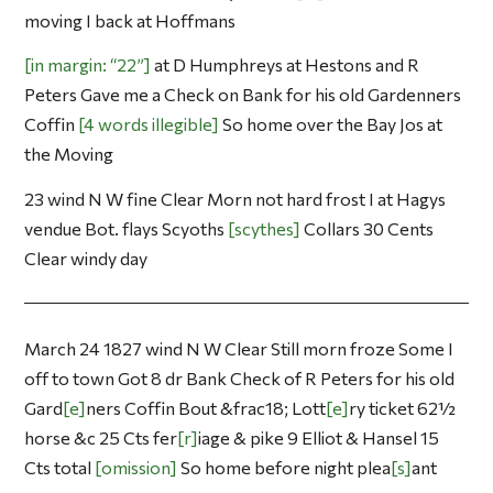
moving I back at Hoffmans
in margin: “22”
at D Humphreys at Hestons and R
Peters Gave me a Check on Bank for his old Gardenners
Coffin
4 words illegible
So home over the Bay Jos at
the Moving
23 wind N W fine Clear Morn not hard frost I at Hagys
vendue Bot. flays Scyoths
scythes
Collars 30 Cents
Clear windy day
March 24 1827 wind N W Clear Still morn froze Some I
off to town Got 8 dr Bank Check of R Peters for his old
Gard
e
ners Coffin Bout &frac18; Lott
e
ry ticket 62½
horse &c 25 Cts fer
r
iage & pike 9 Elliot & Hansel 15
Cts total
omission
So home before night plea
s
ant