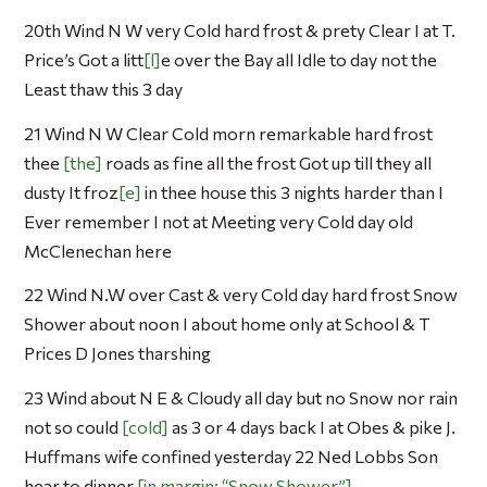
20th Wind N W very Cold hard frost & prety Clear I at T.
Price’s Got a litt
l
e over the Bay all Idle to day not the
Least thaw this 3 day
21 Wind N W Clear Cold morn remarkable hard frost
thee
the
roads as fine all the frost Got up till they all
dusty It froz
e
in thee house this 3 nights harder than I
Ever remember I not at Meeting very Cold day old
McClenechan here
22 Wind N.W over Cast & very Cold day hard frost Snow
Shower about noon I about home only at School & T
Prices D Jones tharshing
23 Wind about N E & Cloudy all day but no Snow nor rain
not so could
cold
as 3 or 4 days back I at Obes & pike J.
Huffmans wife confined yesterday 22 Ned Lobbs Son
hear to dinner
in margin: “Snow Shower”