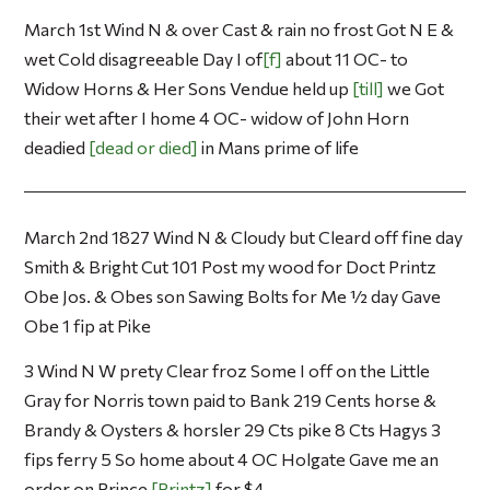
March 1st Wind N & over Cast & rain no frost Got N E &
wet Cold disagreeable Day I of
f
about 11 OC- to
Widow Horns & Her Sons Vendue held up
till
we Got
their wet after I home 4 OC- widow of John Horn
deadied
dead or died
in Mans prime of life
March 2nd 1827 Wind N & Cloudy but Cleard off fine day
Smith & Bright Cut 101 Post my wood for Doct Printz
Obe Jos. & Obes son Sawing Bolts for Me ½ day Gave
Obe 1 fip at Pike
3 Wind N W prety Clear froz Some I off on the Little
Gray for Norris town paid to Bank 219 Cents horse &
Brandy & Oysters & horsler 29 Cts pike 8 Cts Hagys 3
fips ferry 5 So home about 4 OC Holgate Gave me an
order on Prince
Printz
for $4