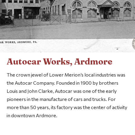
Autocar Works, Ardmore
The crown jewel of Lower Merion’s local industries was
the Autocar Company. Founded in 1900 by brothers
Louis and John Clarke, Autocar was one of the early
pioneers in the manufacture of cars and trucks. For
more than 50 years, its factory was the center of activity
in downtown Ardmore.