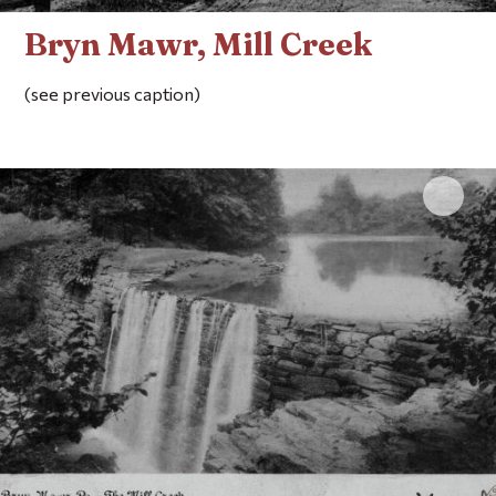
Bryn Mawr, Mill Creek
(see previous caption)
Click 