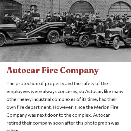
Autocar Fire Company
The protection of property and the safety of the
employees were always concerns, so Autocar, like many
other heavy industrial complexes of its time, had their
own fire department. However, since the Merion Fire
Company was next door to the complex, Autocar
retired their company soon after this photograph was
taken.