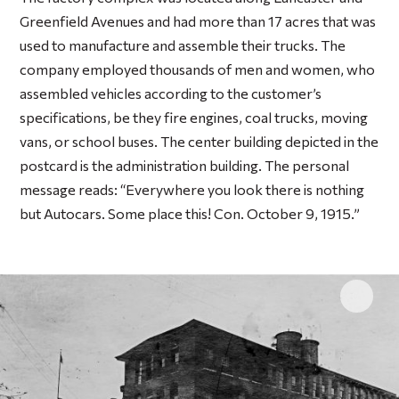
Greenfield Avenues and had more than 17 acres that was
used to manufacture and assemble their trucks. The
company employed thousands of men and women, who
assembled vehicles according to the customer’s
specifications, be they fire engines, coal trucks, moving
vans, or school buses. The center building depicted in the
postcard is the administration building. The personal
message reads: “Everywhere you look there is nothing
but Autocars. Some place this! Con. October 9, 1915.”
Click 