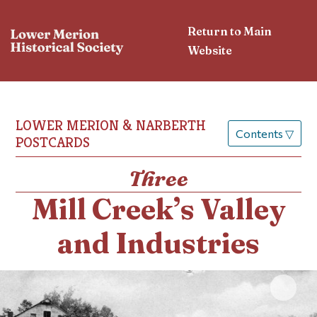
Return to Main
Website
LOWER MERION & NARBERTH
Contents
▽
POSTCARDS
Three
Mill Creek’s Valley
and Industries
Click 