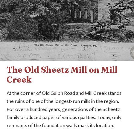
The Old Sheetz Mill on Mill
Creek
At the corner of Old Gulph Road and Mill Creek stands
the ruins of one of the longest-run mills in the region.
For over a hundred years, generations of the Scheetz
family produced paper of various qualities. Today, only
remnants of the foundation walls mark its location.