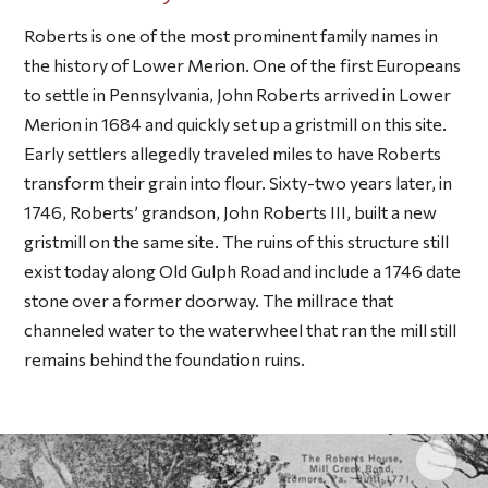
Roberts is one of the most prominent family names in
the history of Lower Merion. One of the first Europeans
to settle in Pennsylvania, John Roberts arrived in Lower
Merion in 1684 and quickly set up a gristmill on this site.
Early settlers allegedly traveled miles to have Roberts
transform their grain into flour. Sixty-two years later, in
1746, Roberts’ grandson, John Roberts III, built a new
gristmill on the same site. The ruins of this structure still
exist today along Old Gulph Road and include a 1746 date
stone over a former doorway. The millrace that
channeled water to the waterwheel that ran the mill still
remains behind the foundation ruins.
Click 