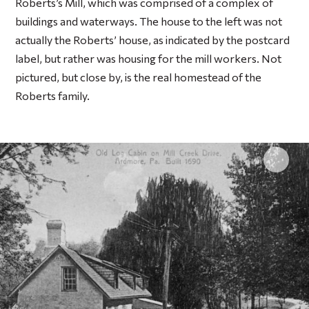
Roberts’s Mill, which was comprised of a complex of
buildings and waterways. The house to the left was not
actually the Roberts’ house, as indicated by the postcard
label, but rather was housing for the mill workers. Not
pictured, but close by, is the real homestead of the
Roberts family.
Click 