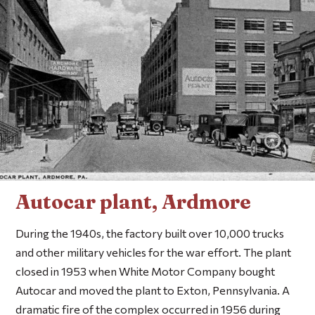
Autocar plant, Ardmore
During the 1940s, the factory built over 10,000 trucks
and other military vehicles for the war effort. The plant
closed in 1953 when White Motor Company bought
Autocar and moved the plant to Exton, Pennsylvania. A
dramatic fire of the complex occurred in 1956 during