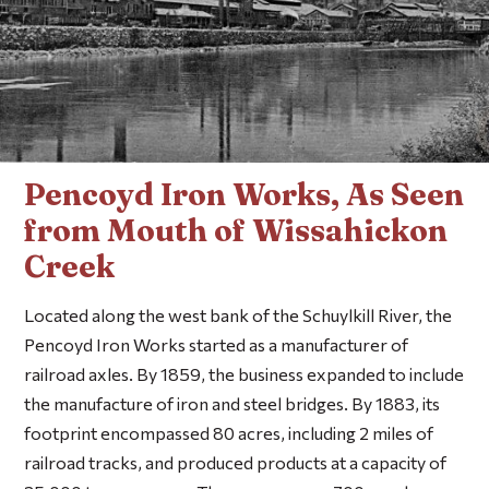
Pencoyd Iron Works, As Seen
from Mouth of Wissahickon
Creek
Located along the west bank of the Schuylkill River, the
Pencoyd Iron Works started as a manufacturer of
railroad axles. By 1859, the business expanded to include
the manufacture of iron and steel bridges. By 1883, its
footprint encompassed 80 acres, including 2 miles of
railroad tracks, and produced products at a capacity of