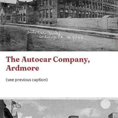
The Autocar Company,
Ardmore
(see previous caption)
Click 