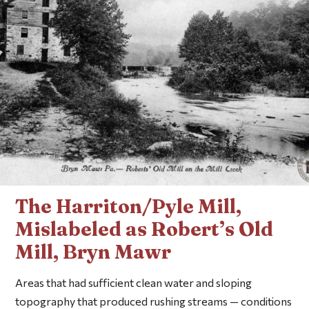
The Harriton/Pyle Mill,
Mislabeled as Robert’s Old
Mill, Bryn Mawr
Areas that had sufficient clean water and sloping
topography that produced rushing streams — conditions