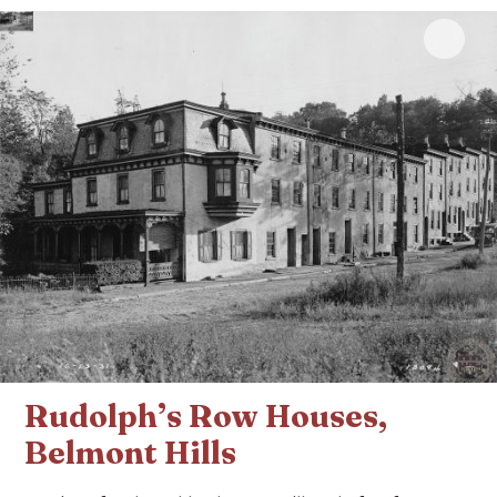
Click 
Rudolph’s Row Houses,
Belmont Hills