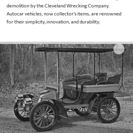
demolition by the Cleveland Wrecking Company.
Autocar vehicles, now collector’s items, are renowned
for their simplicity, innovation, and durability.
Click 