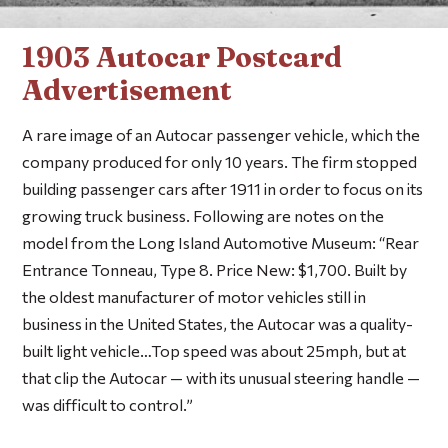
1903 Autocar Postcard
Advertisement
A rare image of an Autocar passenger vehicle, which the
company produced for only 10 years. The firm stopped
building passenger cars after 1911 in order to focus on its
growing truck business. Following are notes on the
model from the Long Island Automotive Museum: “Rear
Entrance Tonneau, Type 8. Price New: $1,700. Built by
the oldest manufacturer of motor vehicles still in
business in the United States, the Autocar was a quality-
built light vehicle…Top speed was about 25mph, but at
that clip the Autocar — with its unusual steering handle —
was difficult to control.”