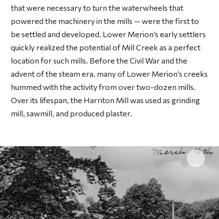
that were necessary to turn the waterwheels that
powered the machinery in the mills — were the first to
be settled and developed. Lower Merion’s early settlers
quickly realized the potential of Mill Creek as a perfect
location for such mills. Before the Civil War and the
advent of the steam era, many of Lower Merion’s creeks
hummed with the activity from over two-dozen mills.
Over its lifespan, the Harriton Mill was used as grinding
mill, sawmill, and produced plaster.
Click 