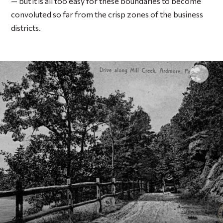
— but it is all too easy for these boundaries to become
convoluted so far from the crisp zones of the business
districts.
Click 