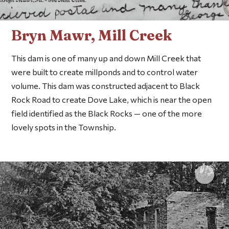
Bryn Mawr, Mill Creek
This dam is one of many up and down Mill Creek that
were built to create millponds and to control water
volume. This dam was constructed adjacent to Black
Rock Road to create Dove Lake, which is near the open
field identified as the Black Rocks — one of the more
lovely spots in the Township.
Click 