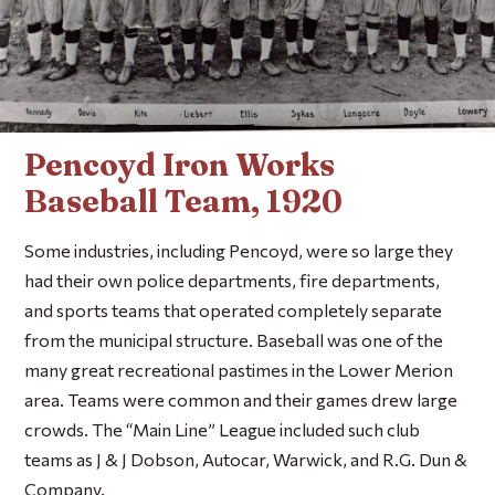
Pencoyd Iron Works
Baseball Team, 1920
Some industries, including Pencoyd, were so large they
had their own police departments, fire departments,
and sports teams that operated completely separate
from the municipal structure. Baseball was one of the
many great recreational pastimes in the Lower Merion
area. Teams were common and their games drew large
crowds. The “Main Line” League included such club
teams as J & J Dobson, Autocar, Warwick, and R.G. Dun &
Company.