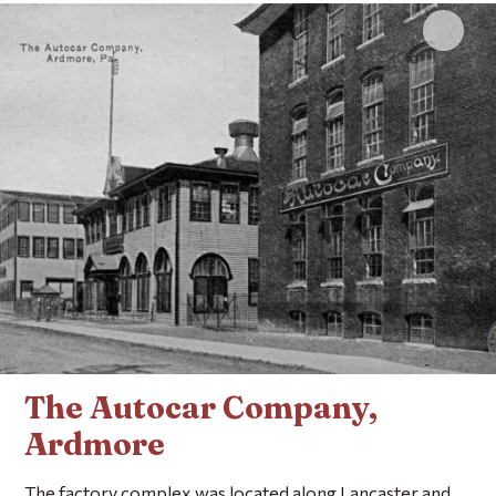
Click 
The Autocar Company,
Ardmore
The factory complex was located along Lancaster and