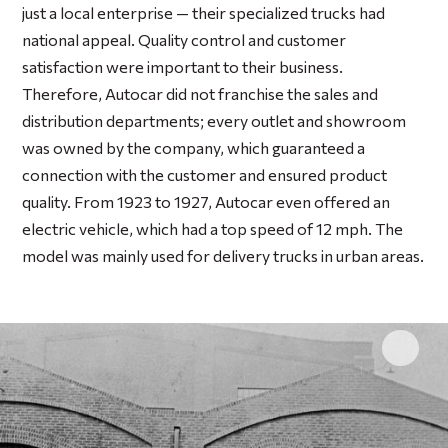
just a local enterprise — their specialized trucks had
national appeal. Quality control and customer
satisfaction were important to their business.
Therefore, Autocar did not franchise the sales and
distribution departments; every outlet and showroom
was owned by the company, which guaranteed a
connection with the customer and ensured product
quality. From 1923 to 1927, Autocar even offered an
electric vehicle, which had a top speed of 12 mph. The
model was mainly used for delivery trucks in urban areas.
Click 