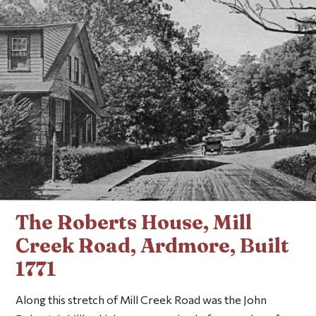
The Roberts House, Mill
Creek Road, Ardmore, Built
1771
Along this stretch of Mill Creek Road was the John