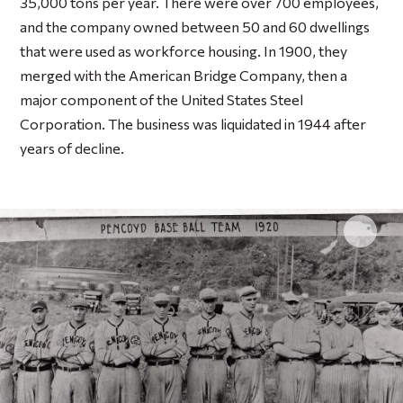
35,000 tons per year. There were over 700 employees,
and the company owned between 50 and 60 dwellings
that were used as workforce housing. In 1900, they
merged with the American Bridge Company, then a
major component of the United States Steel
Corporation. The business was liquidated in 1944 after
years of decline.
Click 