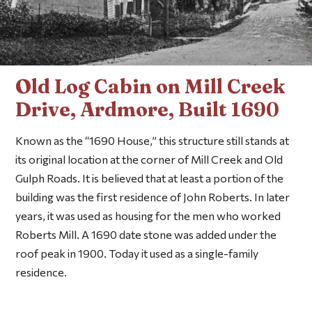
Old Log Cabin on Mill Creek
Drive, Ardmore, Built 1690
Known as the “1690 House,” this structure still stands at
its original location at the corner of Mill Creek and Old
Gulph Roads. It is believed that at least a portion of the
building was the first residence of John Roberts. In later
years, it was used as housing for the men who worked
Roberts Mill. A 1690 date stone was added under the
roof peak in 1900. Today it used as a single-family
residence.