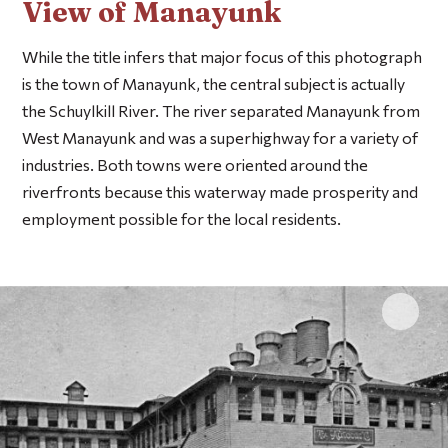
View of Manayunk
While the title infers that major focus of this photograph
is the town of Manayunk, the central subject is actually
the Schuylkill River. The river separated Manayunk from
West Manayunk and was a superhighway for a variety of
industries. Both towns were oriented around the
riverfronts because this waterway made prosperity and
employment possible for the local residents.
Click 