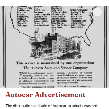
Click 
Autocar Advertisement
The distribution and sale of Autocar products was not