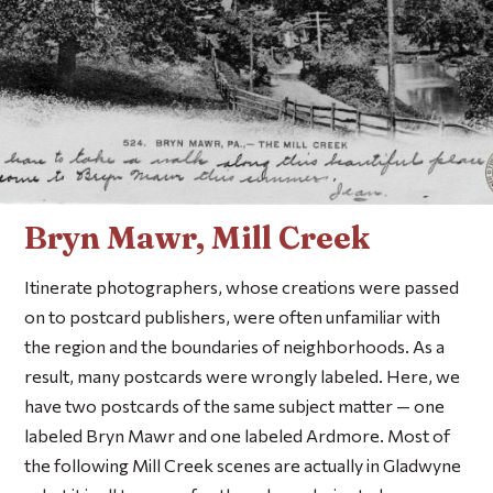
Bryn Mawr, Mill Creek
Itinerate photographers, whose creations were passed
on to postcard publishers, were often unfamiliar with
the region and the boundaries of neighborhoods. As a
result, many postcards were wrongly labeled. Here, we
have two postcards of the same subject matter — one
labeled Bryn Mawr and one labeled Ardmore. Most of
the following Mill Creek scenes are actually in Gladwyne