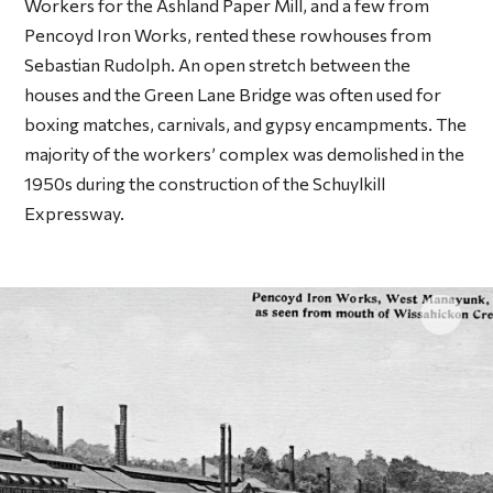
Workers for the Ashland Paper Mill, and a few from
Pencoyd Iron Works, rented these rowhouses from
Sebastian Rudolph. An open stretch between the
houses and the Green Lane Bridge was often used for
boxing matches, carnivals, and gypsy encampments. The
majority of the workers’ complex was demolished in the
1950s during the construction of the Schuylkill
Expressway.
Click 