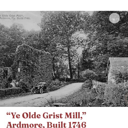
Click 
“Ye Olde Grist Mill,”
Ardmore, Built 1746