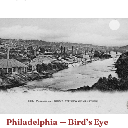
Click 
Philadelphia — Bird’s Eye