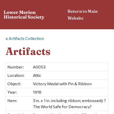
Return to Main
Website
«
Artifacts Collection
Artifacts
Number:
A0053
Location:
Attic
Object:
Victory Medal with Pin & Ribbon
Year:
1918
Item:
3 in. x 1 in. including ribbon; embossedÿ ?
The World Safe for Democracy?