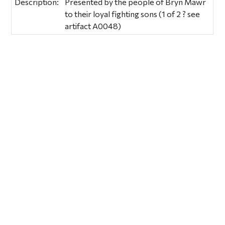
Description:
Presented by the people of Bryn Mawr
to their loyal fighting sons (1 of 2 ? see
artifact A0048)