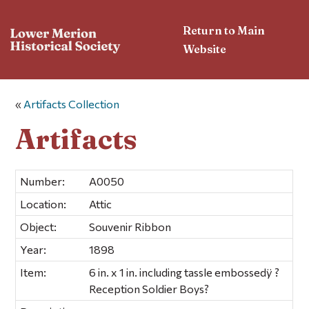
Return to Main
Website
«
Artifacts Collection
Artifacts
Number:
A0050
Location:
Attic
Object:
Souvenir Ribbon
Year:
1898
Item:
6 in. x 1 in. including tassle embossedÿ ?
Reception Soldier Boys?