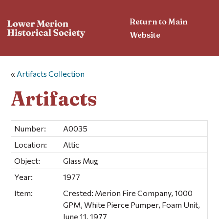
Return to Main
Website
«
Artifacts Collection
Artifacts
Number:
A0035
Location:
Attic
Object:
Glass Mug
Year:
1977
Item:
Crested: Merion Fire Company, 1000
GPM, White Pierce Pumper, Foam Unit,
June 11, 1977