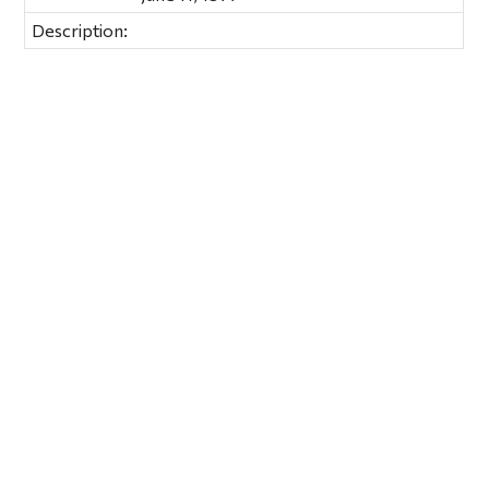
Description: