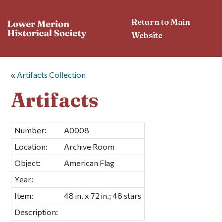
Return to Main
Website
«
Artifacts Collection
Artifacts
Number:
A0008
Location:
Archive Room
Object:
American Flag
Year:
Item:
48 in. x 72 in.; 48 stars
Description: