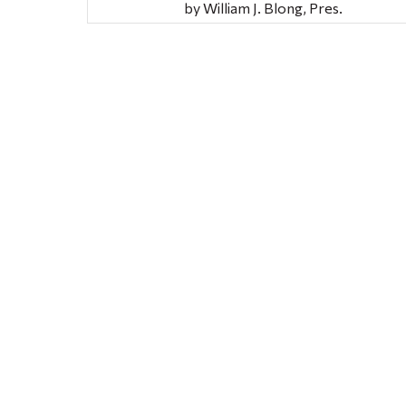
by William J. Blong, Pres.