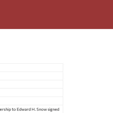
ership to Edward H. Snow signed