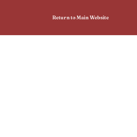
Return to Main Website