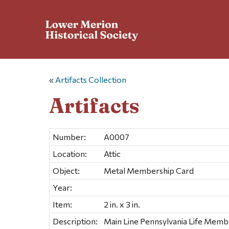
«
Artifacts Collection
Artifacts
Number:
A0007
Location:
Attic
Object:
Metal Membership Card
Year:
Item:
2 in. x 3 in.
Description:
Main Line Pennsylvania Life Memb