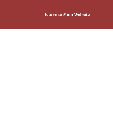
Return to Main Website