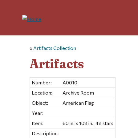
«
Artifacts Collection
Artifacts
Number:
A0010
Location:
Archive Room
Object:
American Flag
Year:
Item:
60 in. x 108 in.; 48 stars
Description: