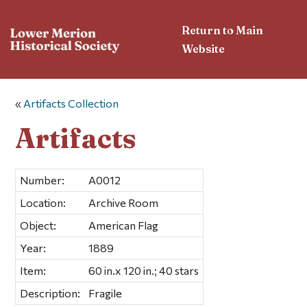
Return to Main
Website
«
Artifacts Collection
Artifacts
Number:
A0012
Location:
Archive Room
Object:
American Flag
Year:
1889
Item:
60 in.x 120 in.; 40 stars
Description:
Fragile