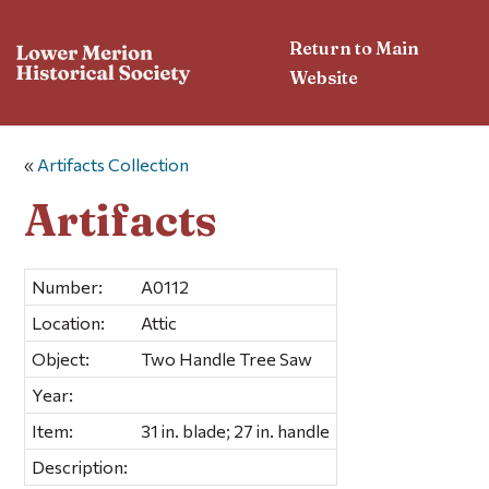
Return to Main
Website
«
Artifacts Collection
Artifacts
Number:
A0112
Location:
Attic
Object:
Two Handle Tree Saw
Year:
Item:
31 in. blade; 27 in. handle
Description: