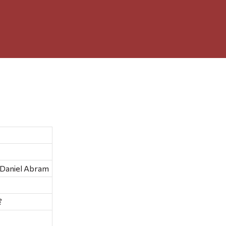
 Daniel Abram
?