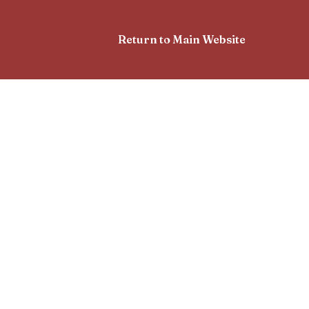
Return to Main Website