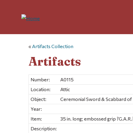
«
Artifacts Collection
Artifacts
Number:
A0115
Location:
Attic
Object:
Ceremonial Sword & Scabbard of
Year:
Item:
35 in. long; embossed grip ?G.A.R.
Description: