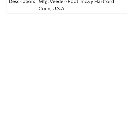
Description:
Mfg: Veeder-Root, Inc.ÿÿ Hartford
Conn, U.S.A.