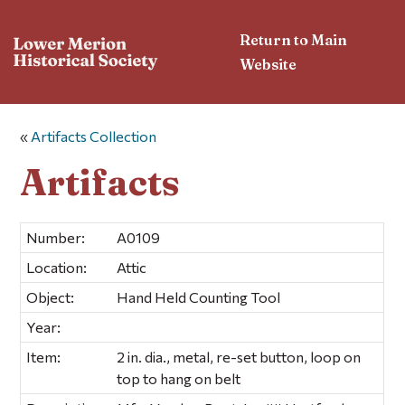
Return to Main
Website
«
Artifacts Collection
Artifacts
Number:
A0109
Location:
Attic
Object:
Hand Held Counting Tool
Year:
Item:
2 in. dia., metal, re-set button, loop on
top to hang on belt