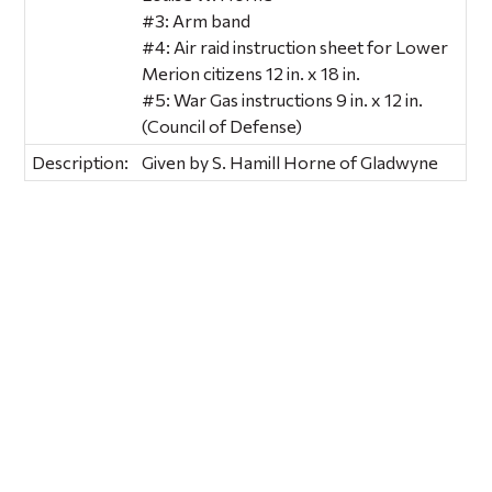
#3: Arm band
#4: Air raid instruction sheet for Lower
Merion citizens 12 in. x 18 in.
#5: War Gas instructions 9 in. x 12 in.
(Council of Defense)
Description:
Given by S. Hamill Horne of Gladwyne