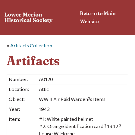
Return to Main
Website
«
Artifacts Collection
Artifacts
Number:
A0120
Location:
Attic
Object:
WW II Air Raid Warden?s Items
Year:
1942
Item:
#1: White painted helmet
#2: Orange identification card ? 1942 ?
Louise W. Horne