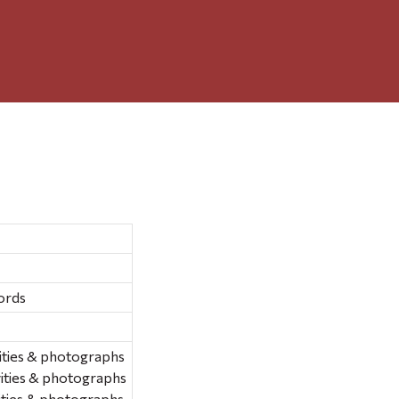
ords
ities & photographs
ities & photographs
ities & photographs