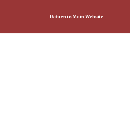
Return to Main Website