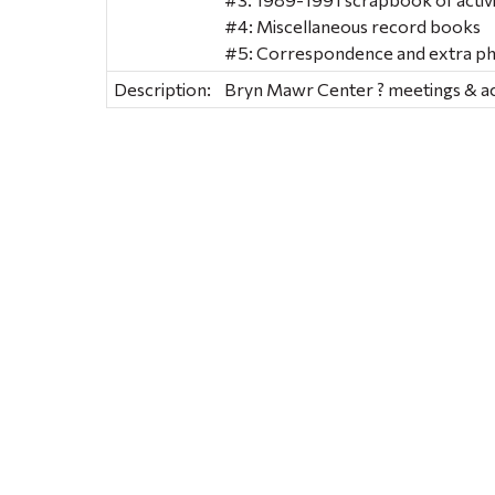
#4: Miscellaneous record books
#5: Correspondence and extra p
Description:
Bryn Mawr Center ? meetings & act