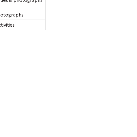
hotographs
ivities