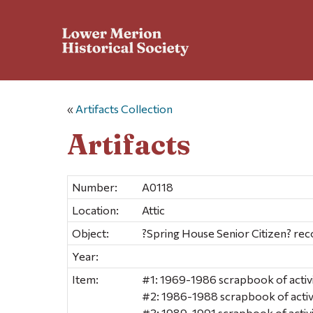
«
Artifacts Collection
Artifacts
Number:
A0118
Location:
Attic
Object:
?Spring House Senior Citizen? rec
Year:
Item:
#1: 1969-1986 scrapbook of activ
#2: 1986-1988 scrapbook of activ
#3: 1989-1991 scrapbook of activ