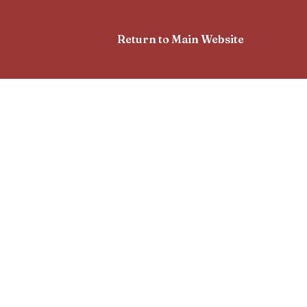
Return to Main Website