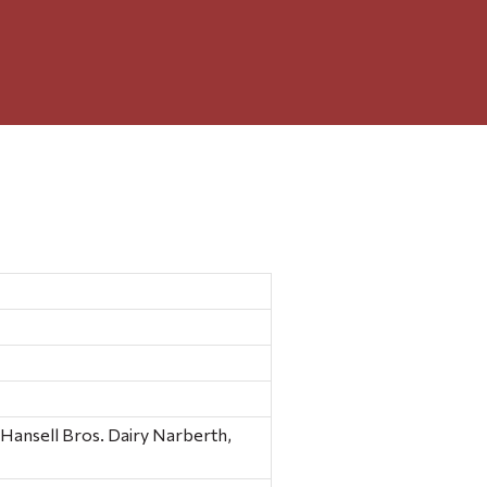
s, ?Hansell Bros. Dairy Narberth,