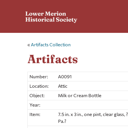
«
Artifacts Collection
Artifacts
Number:
A0091
Location:
Attic
Object:
Milk or Cream Bottle
Year:
Item:
7.5 in. x 3 in., one pint, clear glas
Pa.?