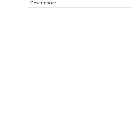
Description: