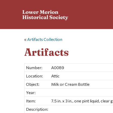
«
Artifacts Collection
Artifacts
Number:
A0089
Location:
Attic
Object:
Milk or Cream Bottle
Year:
Item:
7.5 in. x 3 in., one pint liquid, cle
Description: