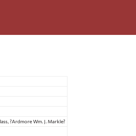
ar glass, ?Ardmore Wm. J. Markle?