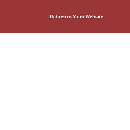
Return to Main Website