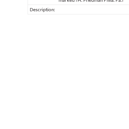
Description: