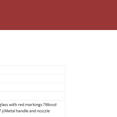
ear glass with red markings ?Wood
? ÿMetal handle and nozzle