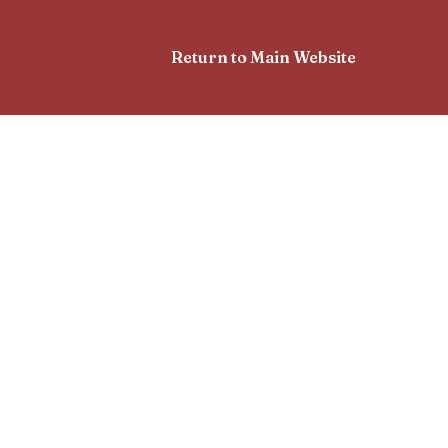
Return to Main Website