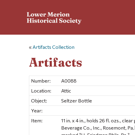
«
Artifacts Collection
Artifacts
Number:
A0088
Location:
Attic
Object:
Seltzer Bottle
Year:
Item:
11 in. x 4 in., holds 26 fl. ozs., cl
Beverage Co., Inc., Rosemont, Pa.
marked ?H. Friedman Phila. Pa.?