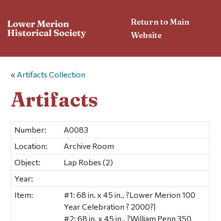
Return to Main
Website
«
Artifacts Collection
Artifacts
Number:
A0083
Location:
Archive Room
Object:
Lap Robes (2)
Year:
Item:
#1: 68 in. x 45 in., ?Lower Merion 100
Year Celebration ? 2000?|
#2: 68 in. x 45 in., ?William Penn 350