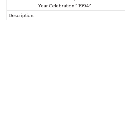
Year Celebration ? 1994?
Description: