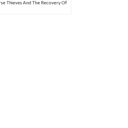
rse Thieves And The Recovery Of