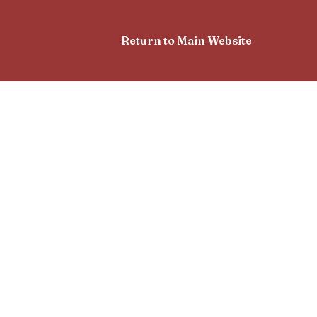
Return to Main Website