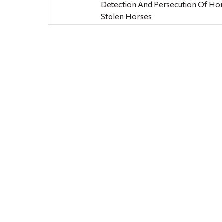
Detection And Persecution Of Ho
Stolen Horses