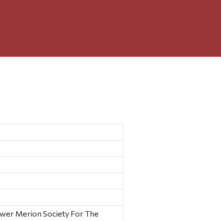
ower Merion Society For The