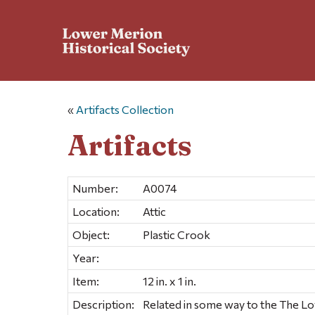
«
Artifacts Collection
Artifacts
Number:
A0074
Location:
Attic
Object:
Plastic Crook
Year:
Item:
12 in. x 1 in.
Description:
Related in some way to the The L