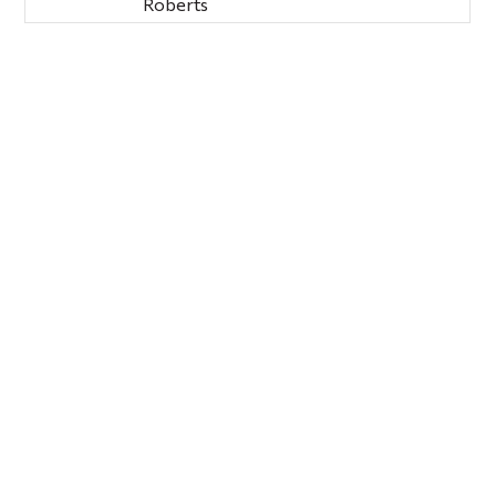
Roberts