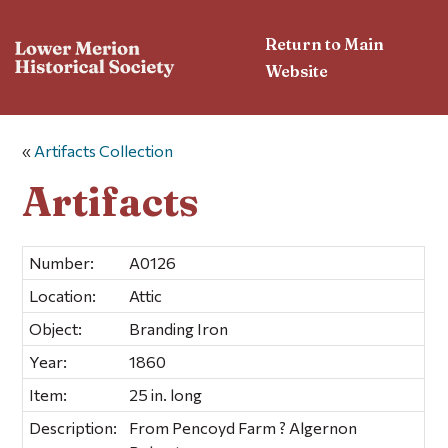
Return to Main
Website
«
Artifacts Collection
Artifacts
Number:
A0126
Location:
Attic
Object:
Branding Iron
Year:
1860
Item:
25 in. long
Description:
From Pencoyd Farm ? Algernon