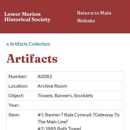
Return to Main
Website
«
Artifacts Collection
Artifacts
Number:
A0082
Location:
Archive Room
Object:
Towels, Banners, Booklets
Year:
Item:
#1: Banner ? Bala Cynwyd: ?Gateway To
The Main Line?
#2: 1995 Bath Towel