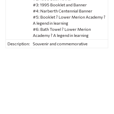
#3: 1995 Booklet and Banner
#4: Narberth Centennial Banner
#5: Booklet ? Lower Merion Academy ?
A legend in learning
#6: Bath Towel ? Lower Merion
Academy ? A legend in learning
Description:
Souvenir and commemorative