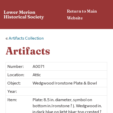
Return to Main
Website
«
Artifacts Collection
Artifacts
Number:
A0071
Location:
Attic
Object:
Wedgwood Ironstone Plate & Bowl
Year:
Item:
Plate: 8.5 in. diameter, symbol on
bottom in.Ironstone ? J. Wedgwood in.
in dark blue on light blue; top crested ?