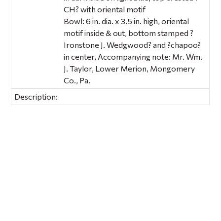
CH? with oriental motif
Bowl: 6 in. dia. x 3.5 in. high, oriental
motif inside & out, bottom stamped ?
Ironstone J. Wedgwood? and ?chapoo?
in center, Accompanying note: Mr. Wm.
J. Taylor, Lower Merion, Mongomery
Co., Pa.
Description: