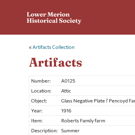
«
Artifacts Collection
Artifacts
Number:
A0125
Location:
Attic
Object:
Glass Negative Plate ? Pencoyd F
Year:
1916
Item:
Roberts Family farm
Description:
Summer