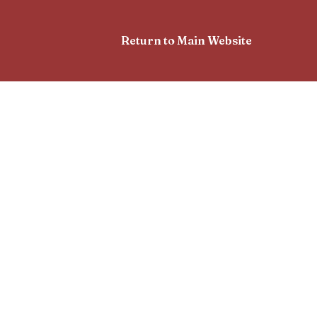
Return to Main Website