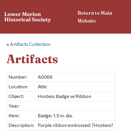
Return to Main
Website
«
Artifacts Collection
Artifacts
Number:
A0066
Location:
Attic
Object:
Hostess Badge w/Ribbon
Year:
Item:
Badge: 1.5 in. dia.
Description:
Purple ribbon embossed: ?Hostess?