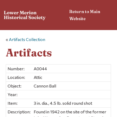
Return to Main
Website
«
Artifacts Collection
Artifacts
Number:
A0044
Location:
Attic
Object:
Cannon Ball
Year:
Item:
3 in. dia., 4.5 lb. solid round shot
Description:
Found in 1942 on the site of the former