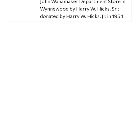
John Wanamaker Department Store in
Wynnewood by Harry W. Hicks, Sr.;
donated by Harry W. Hicks, Jr. in 1954