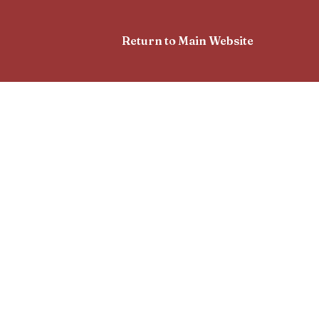
Return to Main Website