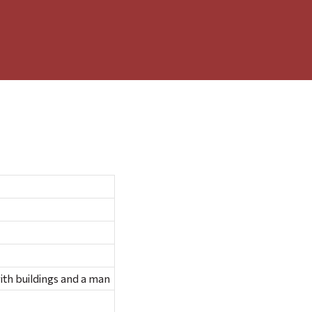
with buildings and a man