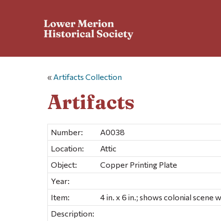
«
Artifacts Collection
Artifacts
Number:
A0038
Location:
Attic
Object:
Copper Printing Plate
Year:
Item:
4 in. x 6 in.; shows colonial scene 
Description: