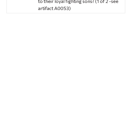
to their loyal fighting sons? (1 of 2 -see
artifact A0053)