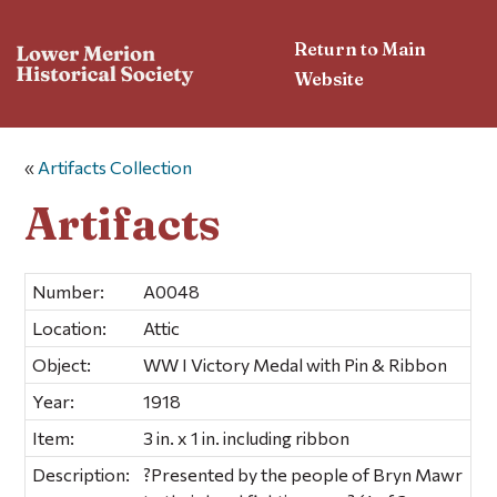
Return to Main
Website
«
Artifacts Collection
Artifacts
Number:
A0048
Location:
Attic
Object:
WW I Victory Medal with Pin & Ribbon
Year:
1918
Item:
3 in. x 1 in. including ribbon
Description:
?Presented by the people of Bryn Mawr