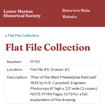
Return to Main
Website
«
Flat File Collection
Flat File Collection
Number:
FF151
Location:
Flat File #5, Drawer #2
Description:
?Plan of the West Philadelphia Railroad?
1835 by H.R. Campbell, Engineer.
Photocopy 6? high x 22? wide (2 copies).
NOTE FF149 Pages 12/13 for a full
explanation of the drawing.