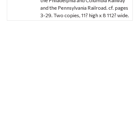
the Philadelphia and Columbia Railway
and the Pennsylvania Railroad. cf. pages
3-29. Two copies, 11? high x 8 112? wide.