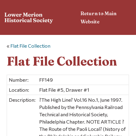
Return to Main
Website
«
Flat File Collection
Flat File Collection
Number:
FF149
Location:
Flat File #5, Drawer #1
Description:
?The High Line? Vol.16 No.1, June 1997.
Published by the Pennsylvania Railroad
Technical and Historical Society,
Philadelphia Chapter. NOTE ARTICLE ?
The Route of the Paoli Local? (history of