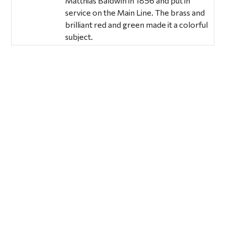
Matthias Baldwin in 1856 and put in
service on the Main Line. The brass and
brilliant red and green made it a colorful
subject.