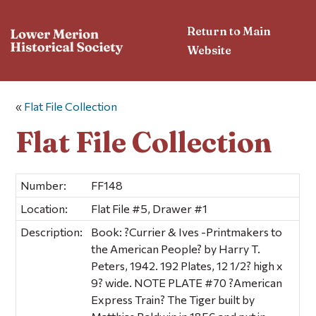
Return to Main
Website
«
Flat File Collection
Flat File Collection
Number:
FF148
Location:
Flat File #5, Drawer #1
Description:
Book: ?Currier & Ives -Printmakers to
the American People? by Harry T.
Peters, 1942. 192 Plates, 12 1/2? high x
9? wide. NOTE PLATE #70 ?American
Express Train? The Tiger built by