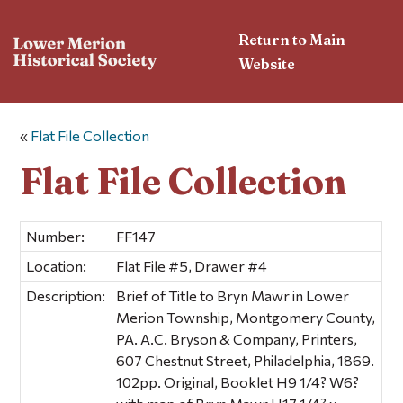
Return to Main
Website
«
Flat File Collection
Flat File Collection
Number:
FF147
Location:
Flat File #5, Drawer #4
Description:
Brief of Title to Bryn Mawr in Lower
Merion Township, Montgomery County,
PA. A.C. Bryson & Company, Printers,
607 Chestnut Street, Philadelphia, 1869.
102pp. Original, Booklet H9 1/4? W6?