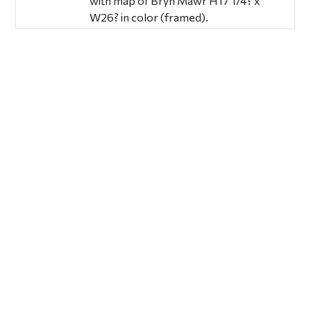
with map of Bryn Mawr H17 1/4? x
W26? in color (framed).