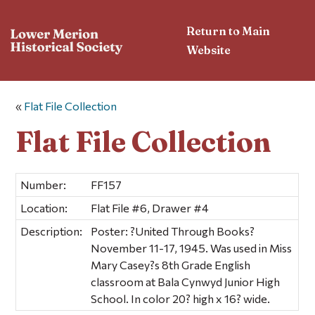
Return to Main
Website
«
Flat File Collection
Flat File Collection
Number:
FF157
Location:
Flat File #6, Drawer #4
Description:
Poster: ?United Through Books?
November 11-17, 1945. Was used in Miss
Mary Casey?s 8th Grade English
classroom at Bala Cynwyd Junior High
School. In color 20? high x 16? wide.