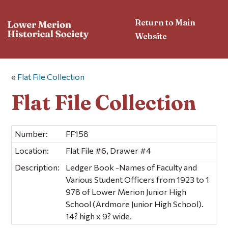
Return to Main
Website
«
Flat File Collection
Flat File Collection
Number:
FF158
Location:
Flat File #6, Drawer #4
Description:
Ledger Book -Names of Faculty and
Various Student Officers from 1923 to 1
978 of Lower Merion Junior High
School (Ardmore Junior High School).
14? high x 9? wide.