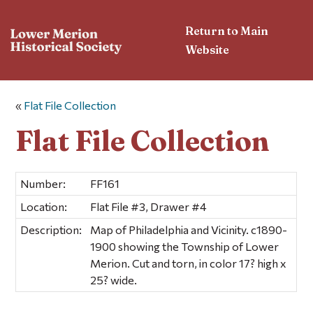
Return to Main
Website
«
Flat File Collection
Flat File Collection
Number:
FF161
Location:
Flat File #3, Drawer #4
Description:
Map of Philadelphia and Vicinity. c1890-
1900 showing the Township of Lower
Merion. Cut and torn, in color 17? high x
25? wide.