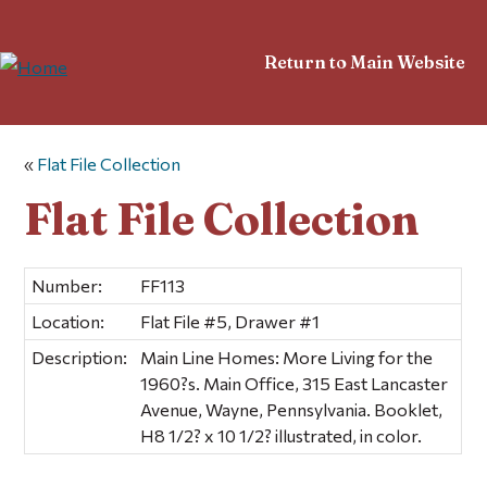
Return to Main Website
«
Flat File Collection
Flat File Collection
Number:
FF113
Location:
Flat File #5, Drawer #1
Description:
Main Line Homes: More Living for the
1960?s. Main Office, 315 East Lancaster
Avenue, Wayne, Pennsylvania. Booklet,
H8 1/2? x 10 1/2? illustrated, in color.