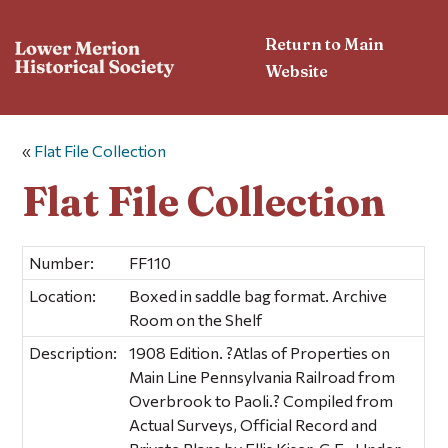
Return to Main
Website
«
Flat File Collection
Flat File Collection
Number:
FF110
Location:
Boxed in saddle bag format. Archive
Room on the Shelf
Description:
1908 Edition. ?Atlas of Properties on
Main Line Pennsylvania Railroad from
Overbrook to Paoli.? Compiled from
Actual Surveys, Official Record and