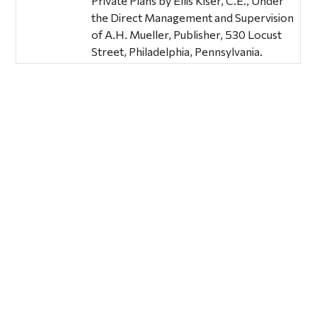
Private Plans by Ellis Kiser, C.E., Under
the Direct Management and Supervision
of A.H. Mueller, Publisher, 530 Locust
Street, Philadelphia, Pennsylvania.