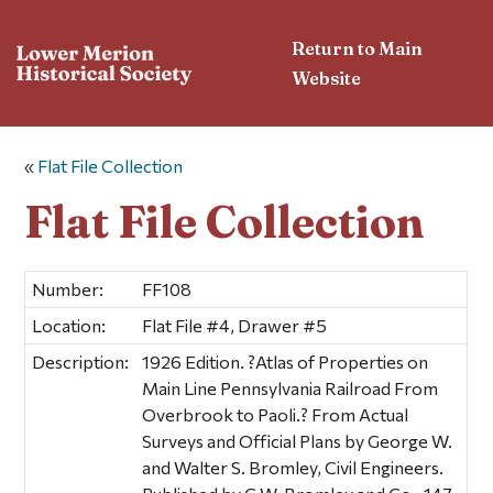
Return to Main
Website
«
Flat File Collection
Flat File Collection
Number:
FF108
Location:
Flat File #4, Drawer #5
Description:
1926 Edition. ?Atlas of Properties on
Main Line Pennsylvania Railroad From
Overbrook to Paoli.? From Actual
Surveys and Official Plans by George W.
and Walter S. Bromley, Civil Engineers.