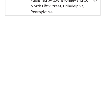
Published by G.W. Bromley and Co., 147
North Fifth Street, Philadelphia,
Pennsylvania.