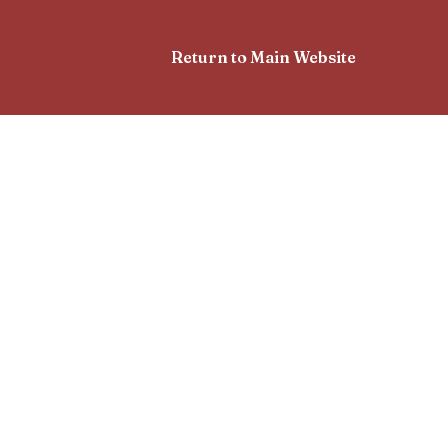
Return to Main Website