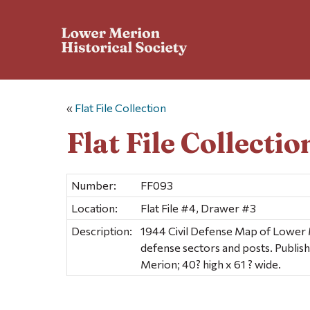
«
Flat File Collection
Flat File Collectio
Number:
FF093
Location:
Flat File #4, Drawer #3
Description:
1944 Civil Defense Map of Lower
defense sectors and posts. Publi
Merion; 40? high x 61 ? wide.