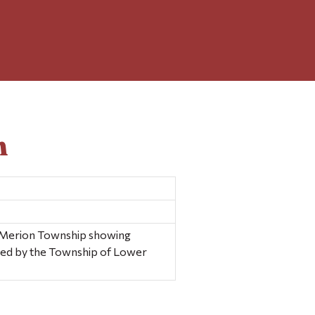
n
 Merion Township showing
shed by the Township of Lower