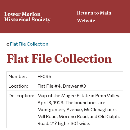
Return to Main
Website
«
Flat File Collection
Flat File Collection
Number:
FF095
Location:
Flat File #4, Drawer #3
Description:
Map of the Magee Estate in Penn Valley.
April 3, 1923. The boundaries are
Montgomery Avenue, McClenaghan?s
Mill Road, Moreno Road, and Old Gulph.
Road. 21? high x 30? wide.