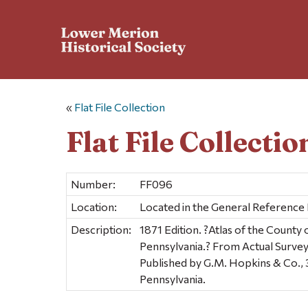
«
Flat File Collection
Flat File Collectio
Number:
FF096
Location:
Located in the General Reference
Description:
1871 Edition. ?Atlas of the Count
Pennsylvania.? From Actual Survey
Published by G.M. Hopkins & Co., 
Pennsylvania.