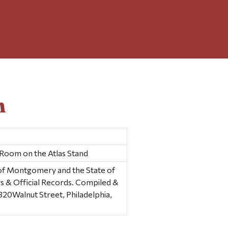
n
 Room on the Atlas Stand
y of Montgomery and the State of
s & Official Records. Compiled &
320Walnut Street, Philadelphia,