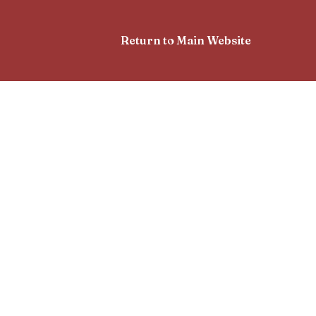
Return to Main Website