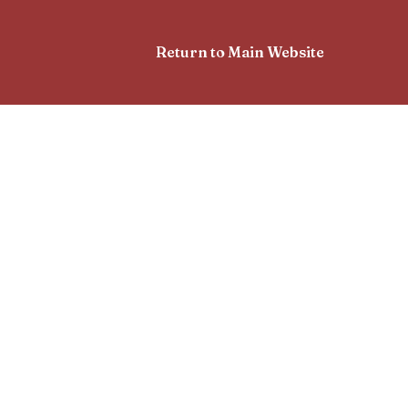
Return to Main Website