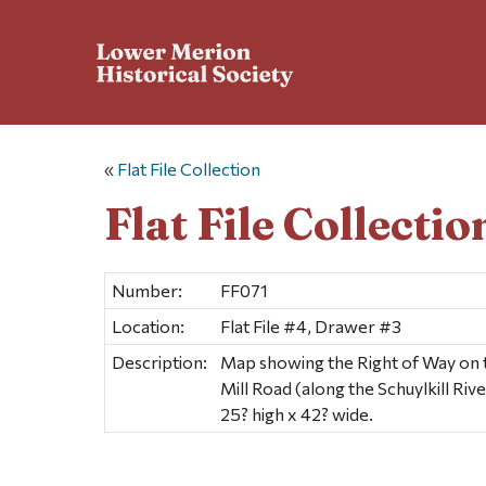
«
Flat File Collection
Flat File Collectio
Number:
FF071
Location:
Flat File #4, Drawer #3
Description:
Map showing the Right of Way on 
Mill Road (along the Schuylkill Riv
25? high x 42? wide.