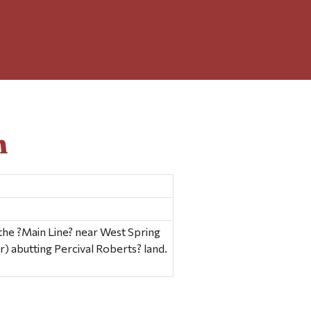
n
the ?Main Line? near West Spring
er) abutting Percival Roberts? land.